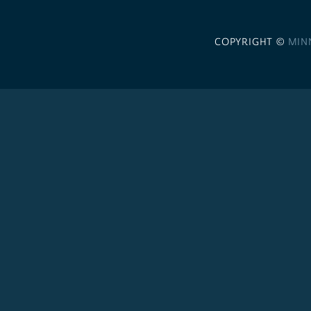
COPYRIGHT ©
MIN