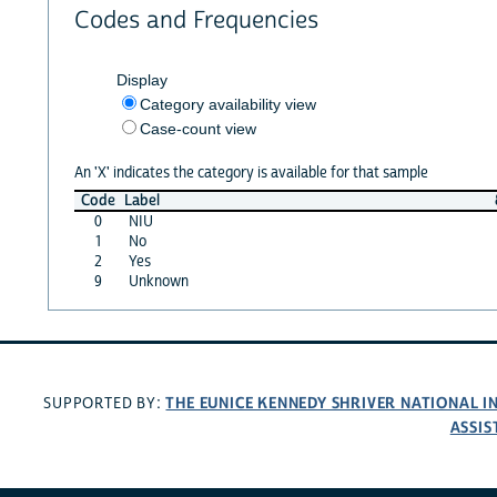
Codes and Frequencies
Display
Category availability view
Case-count view
An 'X' indicates the category is available for that sample
Code
Label
0
NIU
1
No
2
Yes
9
Unknown
THE EUNICE KENNEDY SHRIVER NATIONAL 
SUPPORTED BY:
ASSIS