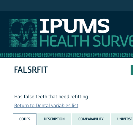
IPUMS NHIS
FALSRFIT
Has false teeth that need refitting
Return to Dental variables list
CODES
DESCRIPTION
COMPARABILITY
UNIVERSE