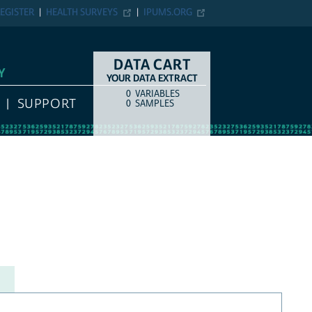
EGISTER
HEALTH SURVEYS
IPUMS.ORG
DATA CART
Y
YOUR DATA EXTRACT
0
VARIABLES
COUNT
ITEM TYPE
SUPPORT
0
SAMPLES