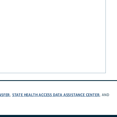
NSFER
STATE HEALTH ACCESS DATA ASSISTANCE CENTER
,
, AND