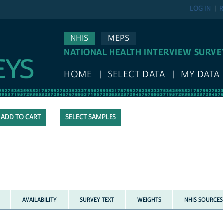
LOG IN
R
NHIS
MEPS
NATIONAL HEALTH INTERVIEW SURVE
HOME
SELECT DATA
MY DATA
SELECT SAMPLES
AVAILABILITY
SURVEY TEXT
WEIGHTS
NHIS SOURCES