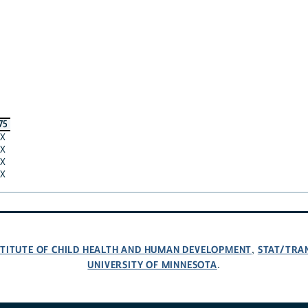
75
X
X
X
X
NSTITUTE OF CHILD HEALTH AND HUMAN DEVELOPMENT
STAT/TRA
,
UNIVERSITY OF MINNESOTA
.