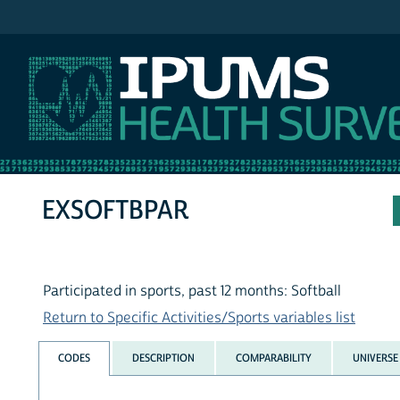
IPUMS NHIS
EXSOFTBPAR
Participated in sports, past 12 months: Softball
Return to Specific Activities/Sports variables list
CODES
DESCRIPTION
COMPARABILITY
UNIVERSE