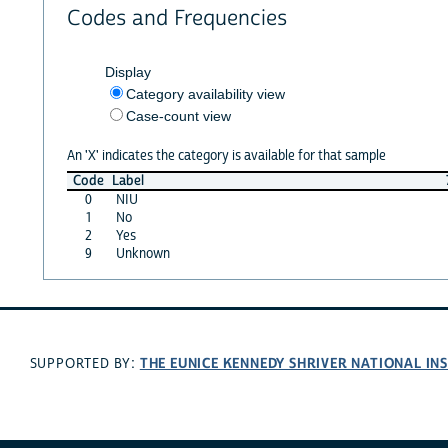
Codes and Frequencies
Display
Category availability view
Case-count view
An 'X' indicates the category is available for that sample
Code
Label
0
NIU
1
No
2
Yes
9
Unknown
THE EUNICE KENNEDY SHRIVER NATIONAL I
SUPPORTED BY: