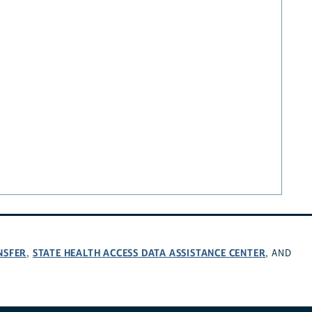
NSFER
STATE HEALTH ACCESS DATA ASSISTANCE CENTER
,
, AND