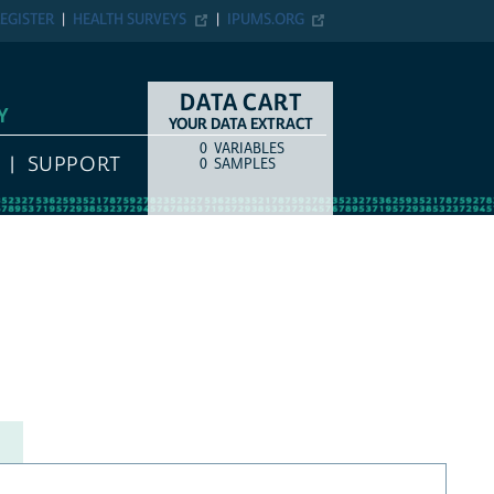
EGISTER
HEALTH SURVEYS
IPUMS.ORG
DATA CART
Y
YOUR DATA EXTRACT
0
VARIABLES
COUNT
ITEM TYPE
SUPPORT
0
SAMPLES