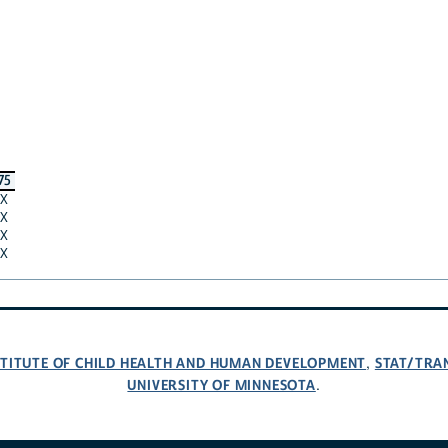
75
X
X
X
X
NSTITUTE OF CHILD HEALTH AND HUMAN DEVELOPMENT
STAT/TRA
,
UNIVERSITY OF MINNESOTA
.