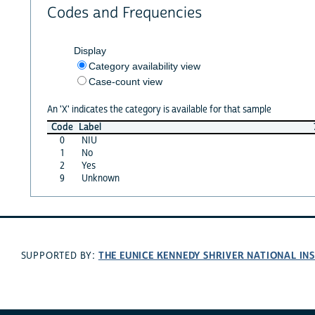
Codes and Frequencies
Display
Category availability view
Case-count view
An 'X' indicates the category is available for that sample
Code
Label
0
NIU
1
No
2
Yes
9
Unknown
THE EUNICE KENNEDY SHRIVER NATIONAL I
SUPPORTED BY: