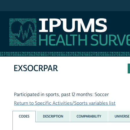
IPUMS NHIS
EXSOCRPAR
Participated in sports, past 12 months: Soccer
Return to Specific Activities/Sports variables list
CODES
DESCRIPTION
COMPARABILITY
UNIVERSE