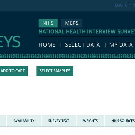
LOG IN
R
NHIS
MEPS
NATIONAL HEALTH INTERVIEW SURVE
HOME
SELECT DATA
MY DATA
SELECT SAMPLES
AVAILABILITY
SURVEY TEXT
WEIGHTS
NHIS SOURCES