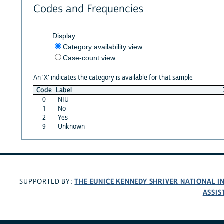
Codes and Frequencies
Display
Category availability view
Case-count view
An 'X' indicates the category is available for that sample
Code
Label
0
NIU
1
No
2
Yes
9
Unknown
THE EUNICE KENNEDY SHRIVER NATIONAL 
SUPPORTED BY:
ASSIS