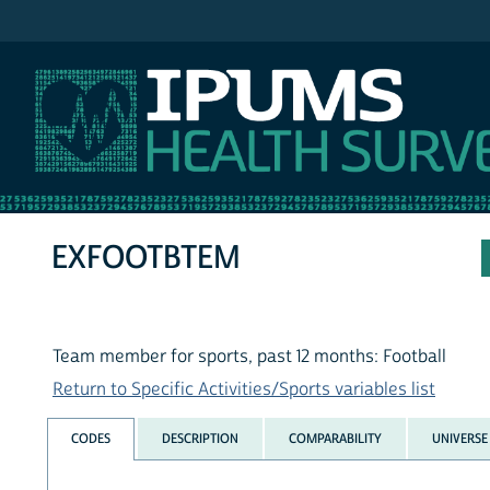
IPUMS NHIS
EXFOOTBTEM
Team member for sports, past 12 months: Football
Return to Specific Activities/Sports variables list
CODES
DESCRIPTION
COMPARABILITY
UNIVERSE