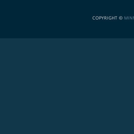
COPYRIGHT ©
MIN