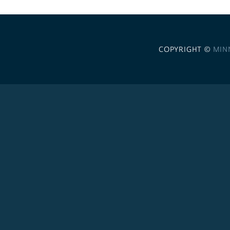
COPYRIGHT ©
MIN