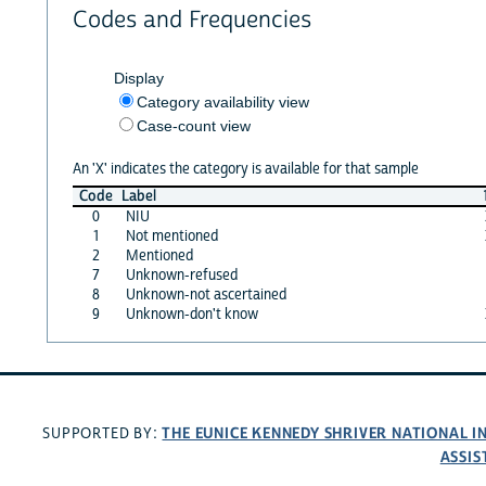
Codes and Frequencies
Display
Category availability view
Case-count view
An 'X' indicates the category is available for that sample
Code
Label
0
NIU
1
Not mentioned
2
Mentioned
7
Unknown-refused
8
Unknown-not ascertained
9
Unknown-don't know
THE EUNICE KENNEDY SHRIVER NATIONAL 
SUPPORTED BY:
ASSIS