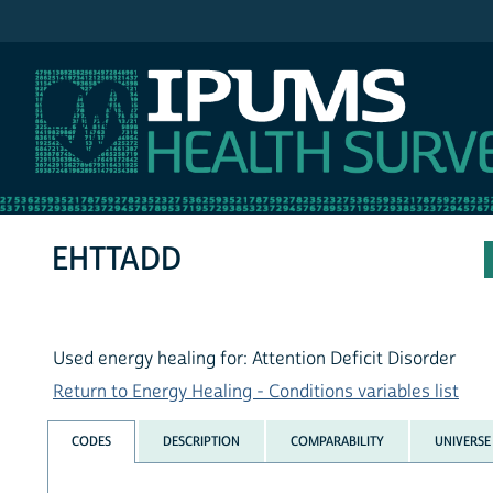
IPUMS NHIS
EHTTADD
Used energy healing for: Attention Deficit Disorder
Return to Energy Healing - Conditions variables list
CODES
DESCRIPTION
COMPARABILITY
UNIVERSE