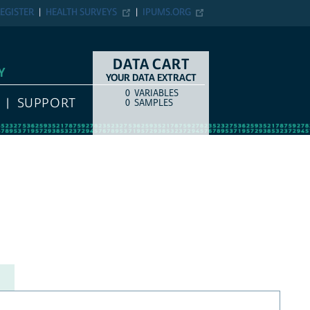
EGISTER
HEALTH SURVEYS
IPUMS.ORG
DATA CART
Y
YOUR DATA EXTRACT
0
VARIABLES
COUNT
ITEM TYPE
SUPPORT
0
SAMPLES