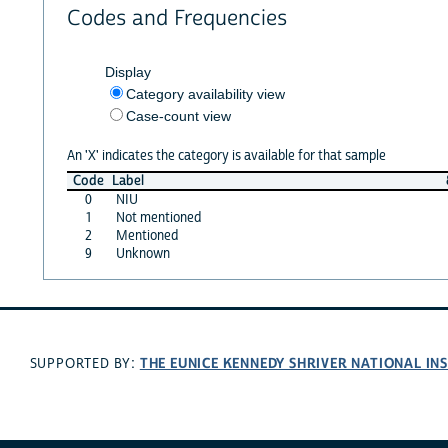
Codes and Frequencies
Display
Category availability view
Case-count view
An 'X' indicates the category is available for that sample
Code
Label
0
NIU
1
Not mentioned
2
Mentioned
9
Unknown
THE EUNICE KENNEDY SHRIVER NATIONAL I
SUPPORTED BY: