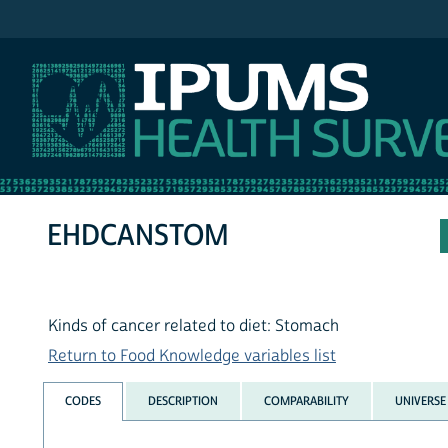
IPUMS NHIS
EHDCANSTOM
Kinds of cancer related to diet: Stomach
Return to Food Knowledge variables list
CODES
DESCRIPTION
COMPARABILITY
UNIVERSE