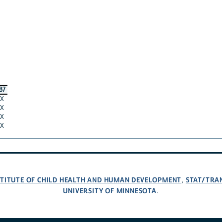
87
X
X
X
X
NSTITUTE OF CHILD HEALTH AND HUMAN DEVELOPMENT
STAT/TRA
,
UNIVERSITY OF MINNESOTA
.