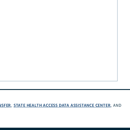
NSFER
STATE HEALTH ACCESS DATA ASSISTANCE CENTER
,
, AND