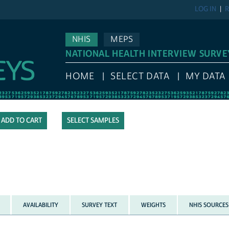
LOG IN
R
NHIS
MEPS
NATIONAL HEALTH INTERVIEW SURVE
HOME
SELECT DATA
MY DATA
SELECT SAMPLES
AVAILABILITY
SURVEY TEXT
WEIGHTS
NHIS SOURCES