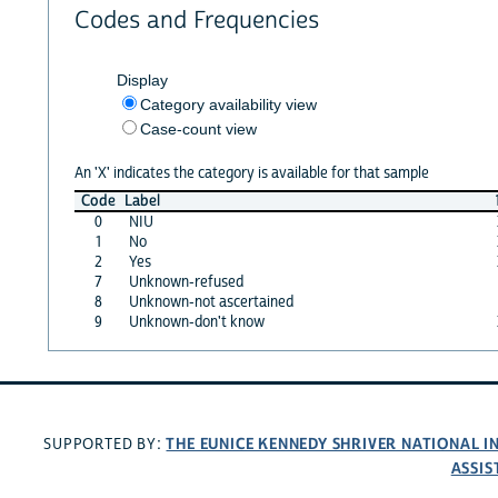
Codes and Frequencies
Display
Category availability view
Case-count view
An 'X' indicates the category is available for that sample
Code
Label
0
NIU
1
No
2
Yes
7
Unknown-refused
8
Unknown-not ascertained
9
Unknown-don't know
THE EUNICE KENNEDY SHRIVER NATIONAL 
SUPPORTED BY:
ASSIS