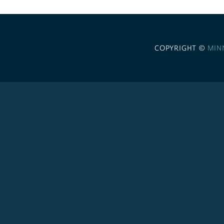
COPYRIGHT ©
MIN