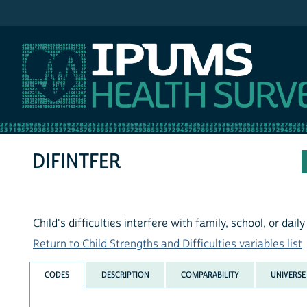
IPUMS NHIS
DIFINTFER
Child's difficulties interfere with family, school, or dail
Return to Child Strengths and Difficulties variables list
CODES
DESCRIPTION
COMPARABILITY
UNIVERSE