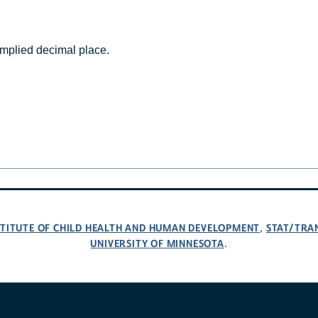
mplied decimal place.
NSTITUTE OF CHILD HEALTH AND HUMAN DEVELOPMENT
STAT/TRA
,
UNIVERSITY OF MINNESOTA
.