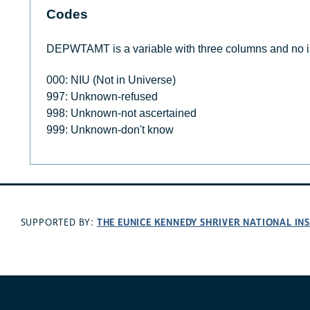
Codes
DEPWTAMT is a variable with three columns and no i
000: NIU (Not in Universe)
997: Unknown-refused
998: Unknown-not ascertained
999: Unknown-don't know
THE EUNICE KENNEDY SHRIVER NATIONAL I
SUPPORTED BY: