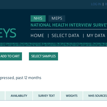
LOG IN
R
NHIS
MEPS
NATIONAL HEALTH INTERVIEW SURVE
HOME
SELECT DATA
MY DATA
SELECT SAMPLES
pressed, past 12 months
AVAILABILITY
SURVEY TEXT
WEIGHTS
NHIS SOURCES