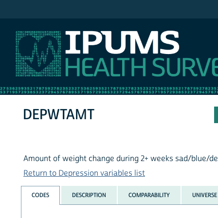
IPUMS NHIS
DEPWTAMT
Amount of weight change during 2+ weeks sad/blue/de
Return to Depression variables list
CODES
DESCRIPTION
COMPARABILITY
UNIVERSE