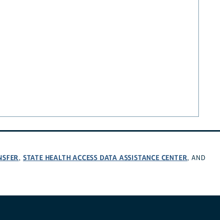
NSFER
STATE HEALTH ACCESS DATA ASSISTANCE CENTER
,
, AND