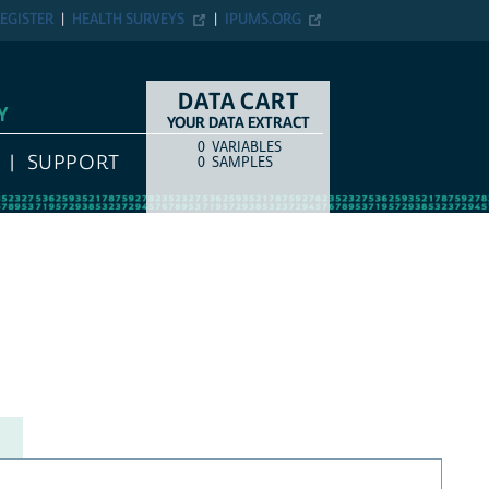
EGISTER
HEALTH SURVEYS
IPUMS.ORG
DATA CART
Y
YOUR DATA EXTRACT
0
VARIABLES
COUNT
ITEM TYPE
SUPPORT
0
SAMPLES