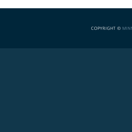
COPYRIGHT ©
MIN