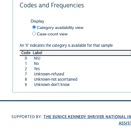
Codes and Frequencies
Display
Category availability view
Case-count view
An 'X' indicates the category is available for that sample
Code
Label
0
NIU
1
No
2
Yes
7
Unknown-refused
8
Unknown-not ascertained
9
Unknown-don't know
THE EUNICE KENNEDY SHRIVER NATIONAL 
SUPPORTED BY:
ASSIS