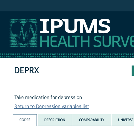
IPUMS NHIS
DEPRX
Take medication for depression
Return to Depression variables list
CODES
DESCRIPTION
COMPARABILITY
UNIVERSE