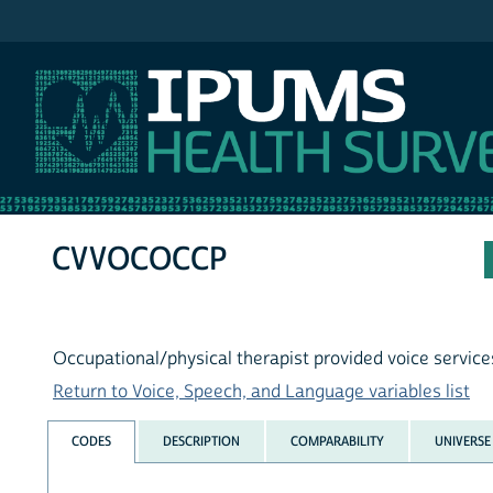
IPUMS NHIS
CVVOCOCCP
Occupational/physical therapist provided voice service
Return to Voice, Speech, and Language variables list
CODES
DESCRIPTION
COMPARABILITY
UNIVERSE