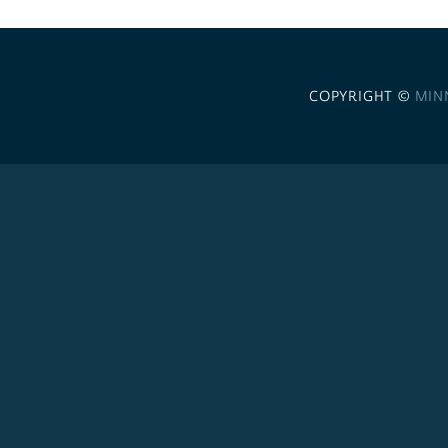
COPYRIGHT ©
MIN