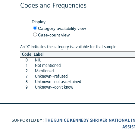
Codes and Frequencies
Display
Category availability view
Case-count view
An 'X' indicates the category is available for that sample
Code
Label
0
NIU
1
Not mentioned
2
Mentioned
7
Unknown--refused
8
Unknown--not ascertained
9
Unknown--don't know
THE EUNICE KENNEDY SHRIVER NATIONAL 
SUPPORTED BY:
ASSIS