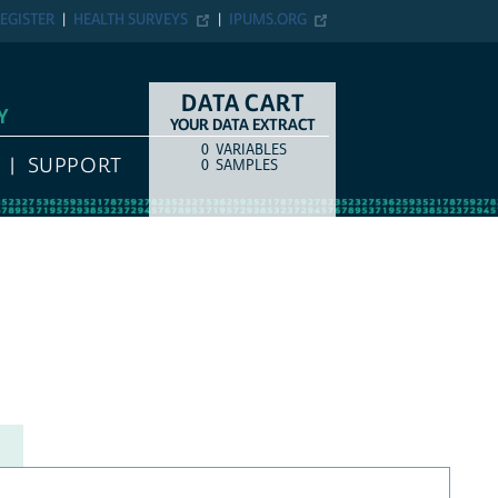
EGISTER
HEALTH SURVEYS
IPUMS.ORG
DATA CART
Y
YOUR DATA EXTRACT
0
VARIABLES
COUNT
ITEM TYPE
SUPPORT
0
SAMPLES