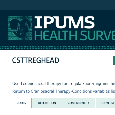
IPUMS NHIS
CSTTREGHEAD
Used craniosacral therapy for: regular/non-migraine 
Return to Craniosacral Therapy-Conditions variables lis
CODES
DESCRIPTION
COMPARABILITY
UNIVERSE