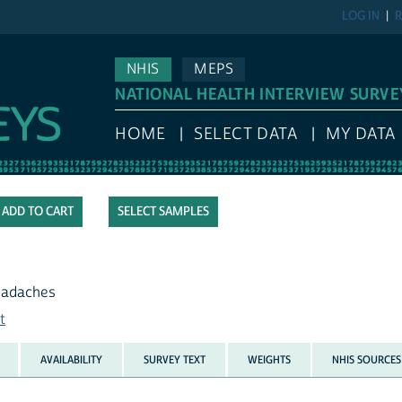
LOG IN
R
NHIS
MEPS
NATIONAL HEALTH INTERVIEW SURVE
HOME
SELECT DATA
MY DATA
SELECT SAMPLES
headaches
t
AVAILABILITY
SURVEY TEXT
WEIGHTS
NHIS SOURCES