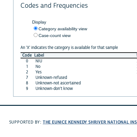
Codes and Frequencies
Display
Category availability view
Case-count view
An 'X' indicates the category is available for that sample
Code
Label
0
NIU
1
No
2
Yes
7
Unknown-refused
8
Unknown-not ascertained
9
Unknown-don't know
THE EUNICE KENNEDY SHRIVER NATIONAL I
SUPPORTED BY: