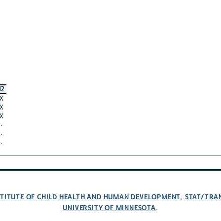
12
X
X
X
·
·
·
NSTITUTE OF CHILD HEALTH AND HUMAN DEVELOPMENT
STAT/TRA
,
UNIVERSITY OF MINNESOTA
.