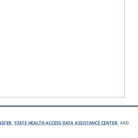
NSFER
STATE HEALTH ACCESS DATA ASSISTANCE CENTER
,
, AND