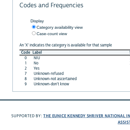
Codes and Frequencies
Display
Category availability view
Case-count view
An 'X' indicates the category is available for that sample
Code
Label
0
NIU
1
No
2
Yes
7
Unknown-refused
8
Unknown-not ascertained
9
Unknown-don't know
THE EUNICE KENNEDY SHRIVER NATIONAL 
SUPPORTED BY:
ASSIS