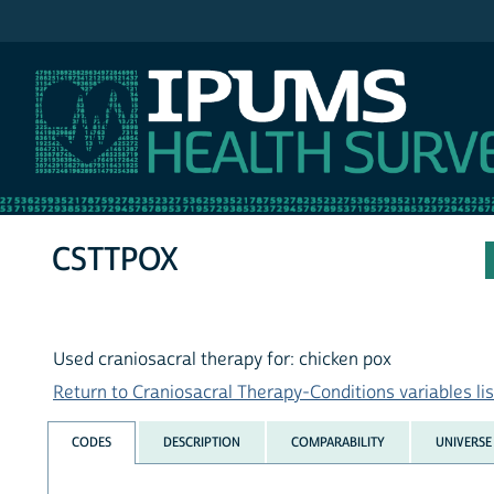
IPUMS NHIS
CSTTPOX
Used craniosacral therapy for: chicken pox
Return to Craniosacral Therapy-Conditions variables lis
CODES
DESCRIPTION
COMPARABILITY
UNIVERSE