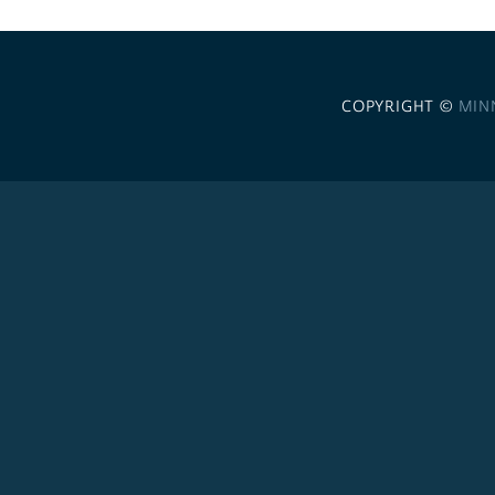
COPYRIGHT ©
MIN