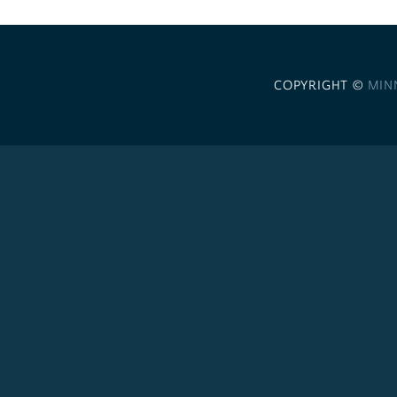
COPYRIGHT ©
MIN