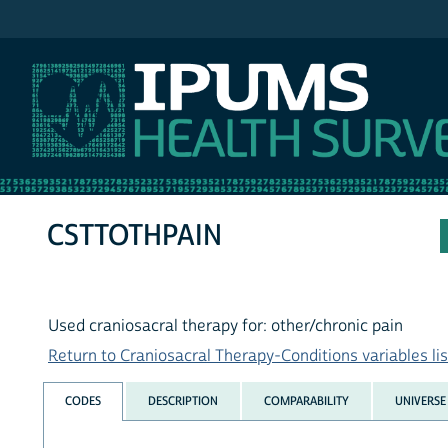
IPUMS NHIS
CSTTOTHPAIN
Used craniosacral therapy for: other/chronic pain
Return to Craniosacral Therapy-Conditions variables lis
CODES
DESCRIPTION
COMPARABILITY
UNIVERSE