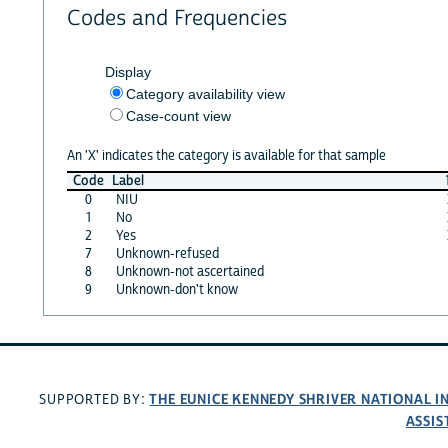
Codes and Frequencies
Display
Category availability view
Case-count view
An 'X' indicates the category is available for that sample
Code
Label
0
NIU
1
No
2
Yes
7
Unknown-refused
8
Unknown-not ascertained
9
Unknown-don't know
THE EUNICE KENNEDY SHRIVER NATIONAL 
SUPPORTED BY:
ASSIS