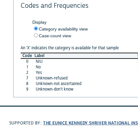
Codes and Frequencies
Display
Category availability view
Case-count view
An 'X' indicates the category is available for that sample
Code
Label
0
NIU
1
No
2
Yes
7
Unknown-refused
8
Unknown-not ascertained
9
Unknown-don't know
THE EUNICE KENNEDY SHRIVER NATIONAL I
SUPPORTED BY: