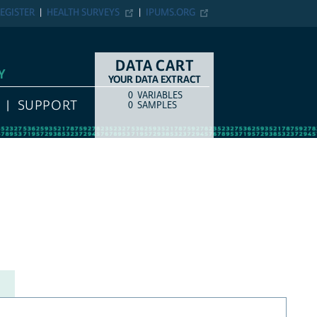
EGISTER
HEALTH SURVEYS
IPUMS.ORG
DATA CART
Y
YOUR DATA EXTRACT
0
VARIABLES
COUNT
ITEM TYPE
SUPPORT
0
SAMPLES