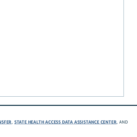
NSFER
STATE HEALTH ACCESS DATA ASSISTANCE CENTER
,
, AND