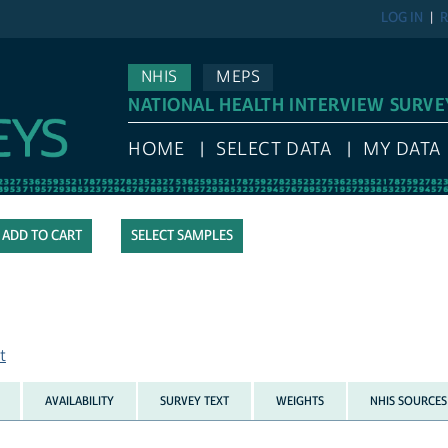
LOG IN
R
NHIS
MEPS
NATIONAL HEALTH INTERVIEW SURVE
HOME
SELECT DATA
MY DATA
SELECT SAMPLES
t
AVAILABILITY
SURVEY TEXT
WEIGHTS
NHIS SOURCES