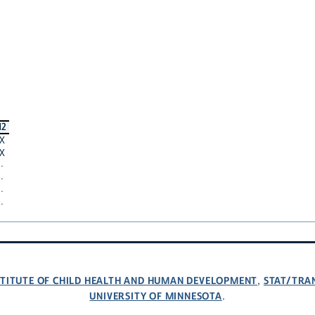
12
X
X
·
·
·
·
NSTITUTE OF CHILD HEALTH AND HUMAN DEVELOPMENT
STAT/TRA
,
UNIVERSITY OF MINNESOTA
.