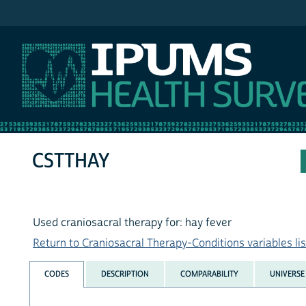
IPUMS NHIS
CSTTHAY
Used craniosacral therapy for: hay fever
Return to Craniosacral Therapy-Conditions variables lis
CODES
DESCRIPTION
COMPARABILITY
UNIVERSE