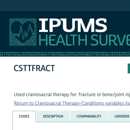
IPUMS NHIS
CSTTFRACT
Used craniosacral therapy for: fracture or bone/joint in
Return to Craniosacral Therapy-Conditions variables lis
CODES
DESCRIPTION
COMPARABILITY
UNIVERSE