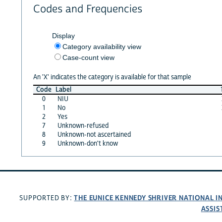
Codes and Frequencies
Display
Category availability view
Case-count view
An 'X' indicates the category is available for that sample
Code
Label
0
NIU
1
No
2
Yes
7
Unknown-refused
8
Unknown-not ascertained
9
Unknown-don't know
THE EUNICE KENNEDY SHRIVER NATIONAL 
SUPPORTED BY:
ASSIS