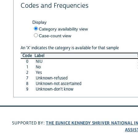
Codes and Frequencies
Display
Category availability view
Case-count view
An 'X' indicates the category is available for that sample
Code
Label
0
NIU
1
No
2
Yes
7
Unknown-refused
8
Unknown-not ascertained
9
Unknown-don't know
THE EUNICE KENNEDY SHRIVER NATIONAL 
SUPPORTED BY:
ASSIS