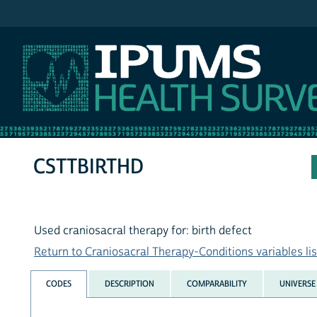
IPUMS NHIS
CSTTBIRTHD
Used craniosacral therapy for: birth defect
Return to Craniosacral Therapy-Conditions variables lis
CODES
DESCRIPTION
COMPARABILITY
UNIVERSE