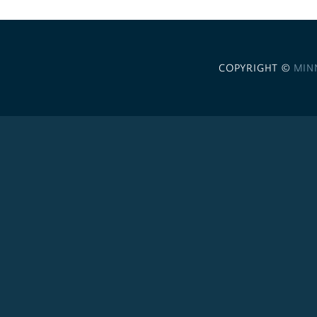
COPYRIGHT ©
MIN