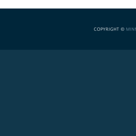
COPYRIGHT ©
MIN