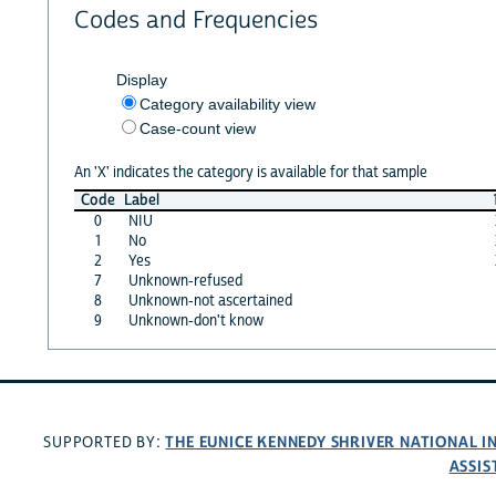
Codes and Frequencies
Display
Category availability view
Case-count view
An 'X' indicates the category is available for that sample
Code
Label
0
NIU
1
No
2
Yes
7
Unknown-refused
8
Unknown-not ascertained
9
Unknown-don't know
THE EUNICE KENNEDY SHRIVER NATIONAL 
SUPPORTED BY:
ASSIS