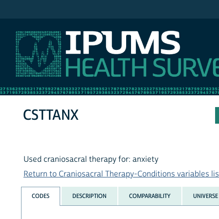
IPUMS NHIS
CSTTANX
Used craniosacral therapy for: anxiety
Return to Craniosacral Therapy-Conditions variables lis
CODES
DESCRIPTION
COMPARABILITY
UNIVERSE