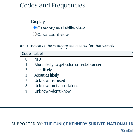
Codes and Frequencies
Display
Category availability view
Case-count view
An 'X' indicates the category is available for that sample
Code
Label
0
NIU
1
More likely to get colon or rectal cancer
2
Less likely
3
About as likely
7
Unknown-refused
8
Unknown-not ascertained
9
Unknown-don't know
THE EUNICE KENNEDY SHRIVER NATIONAL 
SUPPORTED BY:
ASSIS