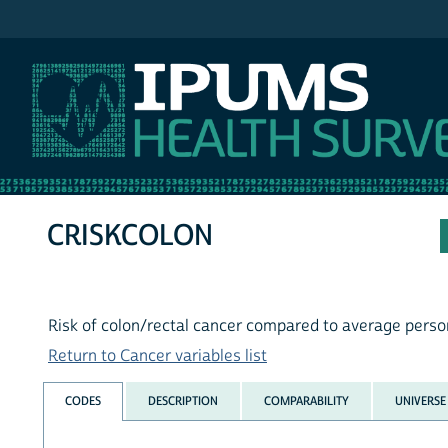
IPUMS NHIS
CRISKCOLON
Risk of colon/rectal cancer compared to average pers
Return to Cancer variables list
CODES
DESCRIPTION
COMPARABILITY
UNIVERSE