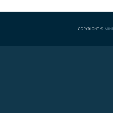
COPYRIGHT ©
MIN