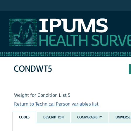
IPUMS NHIS
CONDWT5
Weight for Condition List 5
Return to Technical Person variables list
CODES
DESCRIPTION
COMPARABILITY
UNIVERSE