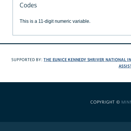
Codes
This is a 11-digit numeric variable.
THE EUNICE KENNEDY SHRIVER NATIONAL 
SUPPORTED BY:
ASSIS
COPYRIGHT ©
MIN