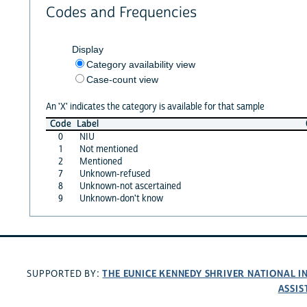
Codes and Frequencies
Display
Category availability view
Case-count view
An 'X' indicates the category is available for that sample
Code
Label
0
NIU
1
Not mentioned
2
Mentioned
7
Unknown-refused
8
Unknown-not ascertained
9
Unknown-don't know
THE EUNICE KENNEDY SHRIVER NATIONAL 
SUPPORTED BY:
ASSIS