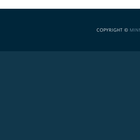
COPYRIGHT ©
MIN