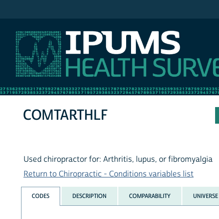
IPUMS NHIS
COMTARTHLF
Used chiropractor for: Arthritis, lupus, or fibromyalgia
Return to Chiropractic - Conditions variables list
CODES
DESCRIPTION
COMPARABILITY
UNIVERSE