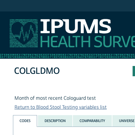
IPUMS NHIS
COLGLDMO
Month of most recent Cologuard test
Return to Blood Stool Testing variables list
CODES
DESCRIPTION
COMPARABILITY
UNIVERSE