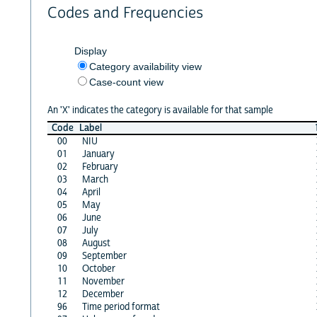
Codes and Frequencies
Display
Category availability view
Case-count view
An 'X' indicates the category is available for that sample
Code
Label
00
NIU
01
January
02
February
03
March
04
April
05
May
06
June
07
July
08
August
09
September
10
October
11
November
12
December
96
Time period format