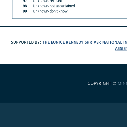
97
Unknown-refused
98
Unknown-not ascertained
99
Unknown-don't know
THE EUNICE KENNEDY SHRIVER NATIONAL 
SUPPORTED BY:
ASSIS
COPYRIGHT ©
MIN