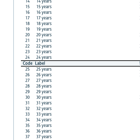
14
14 years
15
15 years
16
16 years
17
17 years
18
18 years
19
19 years
20
20 years
21
21 years
22
22 years
23
23 years
24
24 years
Code
Label
25
25 years
26
26 years
27
27 years
28
28 years
29
29 years
30
30 years
31
31 years
32
32 years
33
33 years
34
34 years
35
35 years
36
36 years
37
37 years