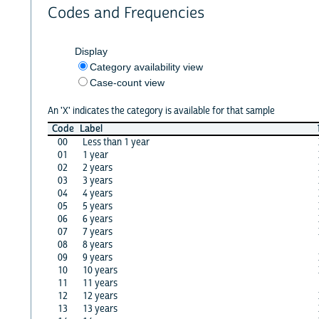
Codes and Frequencies
Display
Category availability view
Case-count view
An 'X' indicates the category is available for that sample
Code
Label
00
Less than 1 year
01
1 year
02
2 years
03
3 years
04
4 years
05
5 years
06
6 years
07
7 years
08
8 years
09
9 years
10
10 years
11
11 years
12
12 years
13
13 years