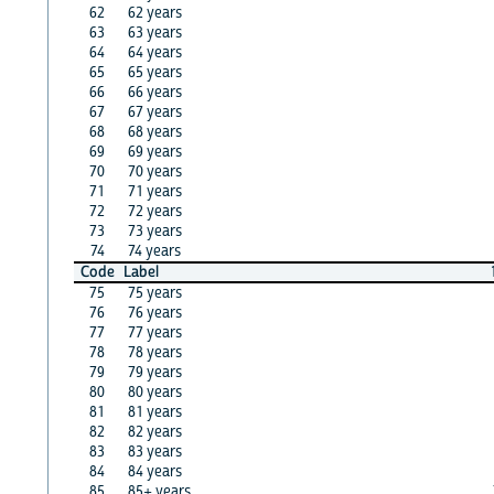
62
62 years
63
63 years
64
64 years
65
65 years
66
66 years
67
67 years
68
68 years
69
69 years
70
70 years
71
71 years
72
72 years
73
73 years
74
74 years
Code
Label
75
75 years
76
76 years
77
77 years
78
78 years
79
79 years
80
80 years
81
81 years
82
82 years
83
83 years
84
84 years
85
85+ years