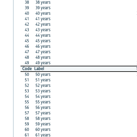
38
38 years
39
39 years
40
40 years
41
41 years
42
42 years
43
43 years
44
44 years
45
45 years
46
46 years
47
47 years
48
48 years
49
49 years
Code
Label
50
50 years
51
51 years
52
52 years
53
53 years
54
54 years
55
55 years
56
56 years
57
57 years
58
58 years
59
59 years
60
60 years
61
61 years