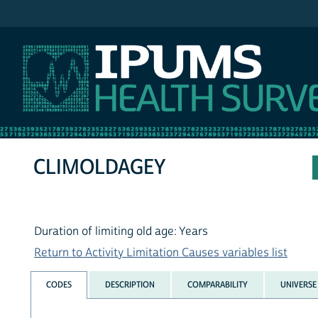
IPUMS NHIS
CLIMOLDAGEY
Duration of limiting old age: Years
Return to Activity Limitation Causes variables list
CODES
DESCRIPTION
COMPARABILITY
UNIVERSE