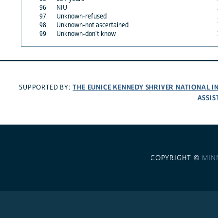
96
NIU
97
Unknown-refused
98
Unknown-not ascertained
99
Unknown-don't know
THE EUNICE KENNEDY SHRIVER NATIONAL 
SUPPORTED BY:
ASSIS
COPYRIGHT ©
MIN