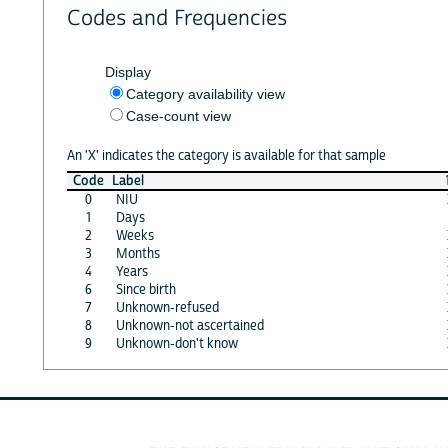
Codes and Frequencies
Display
Category availability view
Case-count view
An 'X' indicates the category is available for that sample
Code
Label
0
NIU
1
Days
2
Weeks
3
Months
4
Years
6
Since birth
7
Unknown-refused
8
Unknown-not ascertained
9
Unknown-don't know