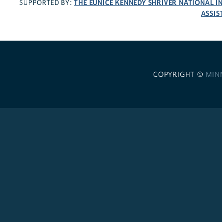
THE EUNICE KENNEDY SHRIVER NATIONAL 
SUPPORTED BY:
ASSIS
COPYRIGHT ©
MIN