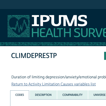
IPUMS NHIS
CLIMDEPRESTP
Duration of limiting depression/anxiety/emotional pro
Return to Activity Limitation Causes variables list
CODES
DESCRIPTION
COMPARABILITY
UNIVERSE