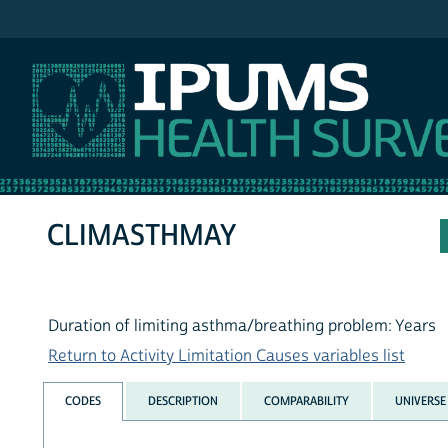
IPUMS NHIS
CLIMASTHMAY
Duration of limiting asthma/breathing problem: Years
Return to Activity Limitation Causes variables list
CODES
DESCRIPTION
COMPARABILITY
UNIVERSE