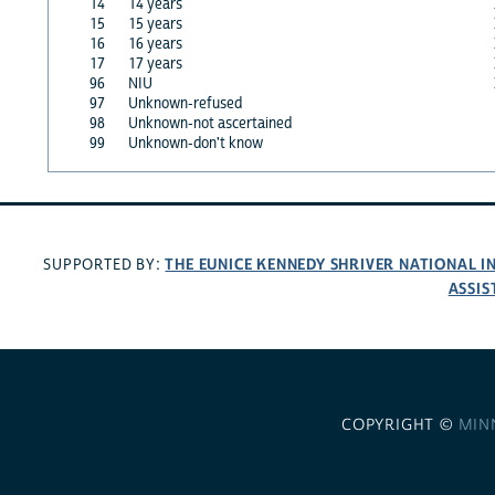
14
14 years
15
15 years
16
16 years
17
17 years
96
NIU
97
Unknown-refused
98
Unknown-not ascertained
99
Unknown-don't know
THE EUNICE KENNEDY SHRIVER NATIONAL 
SUPPORTED BY:
ASSIS
COPYRIGHT ©
MIN