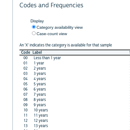
Codes and Frequencies
Display
Category availability view
Case-count view
An 'X' indicates the category is available for that sample
Code
Label
00
Less than 1 year
01
1 year
02
2 years
03
3 years
04
4 years
05
5 years
06
6 years
07
7 years
08
8 years
09
9 years
10
10 years
11
11 years
12
12 years
13
13 years