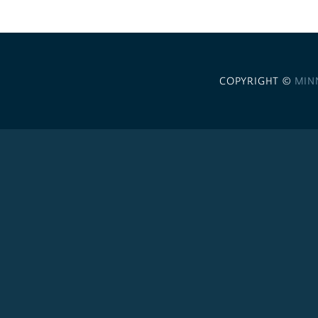
COPYRIGHT ©
MIN