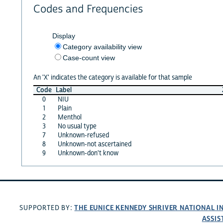
Codes and Frequencies
Display
Category availability view
Case-count view
An 'X' indicates the category is available for that sample
Code
Label
0
NIU
1
Plain
2
Menthol
3
No usual type
7
Unknown-refused
8
Unknown-not ascertained
9
Unknown-don't know
THE EUNICE KENNEDY SHRIVER NATIONAL 
SUPPORTED BY:
ASSIS