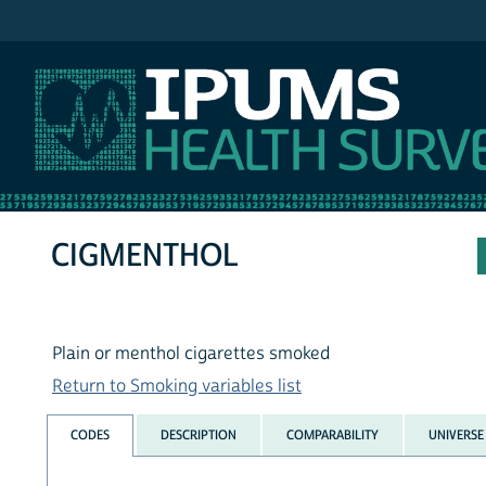
IPUMS NHIS
CIGMENTHOL
Plain or menthol cigarettes smoked
Return to Smoking variables list
CODES
DESCRIPTION
COMPARABILITY
UNIVERSE