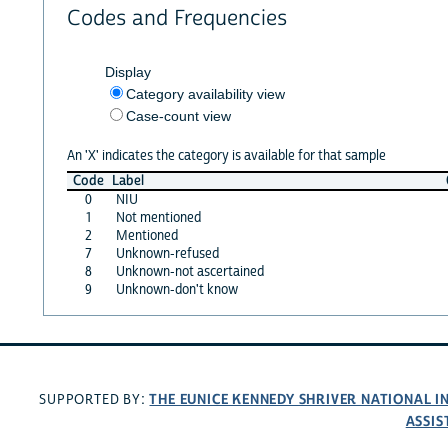
Codes and Frequencies
Display
Category availability view
Case-count view
An 'X' indicates the category is available for that sample
Code
Label
0
NIU
1
Not mentioned
2
Mentioned
7
Unknown-refused
8
Unknown-not ascertained
9
Unknown-don't know
THE EUNICE KENNEDY SHRIVER NATIONAL 
SUPPORTED BY:
ASSIS