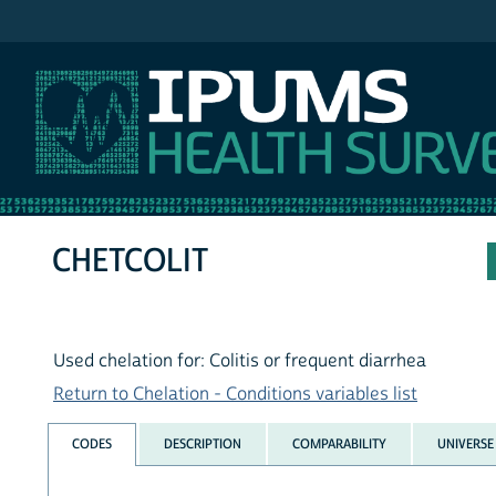
IPUMS NHIS
CHETCOLIT
Used chelation for: Colitis or frequent diarrhea
Return to Chelation - Conditions variables list
CODES
DESCRIPTION
COMPARABILITY
UNIVERSE