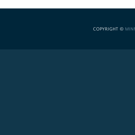
COPYRIGHT ©
MIN