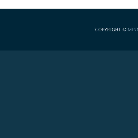
COPYRIGHT ©
MIN