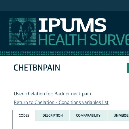
IPUMS NHIS
CHETBNPAIN
Used chelation for: Back or neck pain
Return to Chelation - Conditions variables list
CODES
DESCRIPTION
COMPARABILITY
UNIVERSE