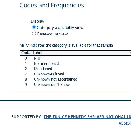
Codes and Frequencies
Display
Category availability view
Case-count view
An 'X' indicates the category is available for that sample
Code
Label
0
NIU
1
Not mentioned
2
Mentioned
7
Unknown-refused
8
Unknown-not ascertained
9
Unknown-don't know
THE EUNICE KENNEDY SHRIVER NATIONAL 
SUPPORTED BY:
ASSIS