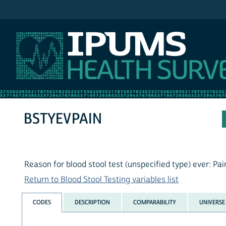
IPUMS NHIS
BSTYEVPAIN
Reason for blood stool test (unspecified type) ever: Pai
Return to Blood Stool Testing variables list
CODES
DESCRIPTION
COMPARABILITY
UNIVERSE