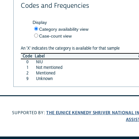
Codes and Frequencies
Display
Category availability view
Case-count view
An 'X' indicates the category is available for that sample
Code
Label
0
NIU
1
Not mentioned
2
Mentioned
9
Unknown
THE EUNICE KENNEDY SHRIVER NATIONAL 
SUPPORTED BY:
ASSIS