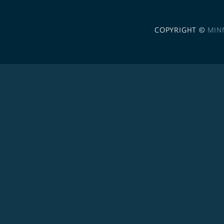
COPYRIGHT ©
MIN