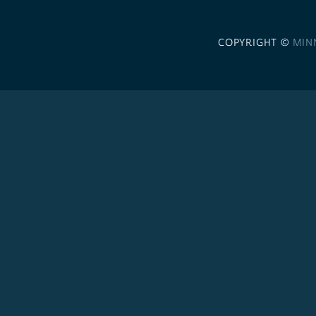
COPYRIGHT ©
MIN