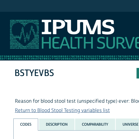
IPUMS NHIS
BSTYEVBS
Reason for blood stool test (unspecified type) ever: Blo
Return to Blood Stool Testing variables list
CODES
DESCRIPTION
COMPARABILITY
UNIVERSE