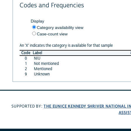
Codes and Frequencies
Display
Category availability view
Case-count view
An 'X' indicates the category is available for that sample
Code
Label
0
NIU
1
Not mentioned
2
Mentioned
9
Unknown
THE EUNICE KENNEDY SHRIVER NATIONAL 
SUPPORTED BY:
ASSIS