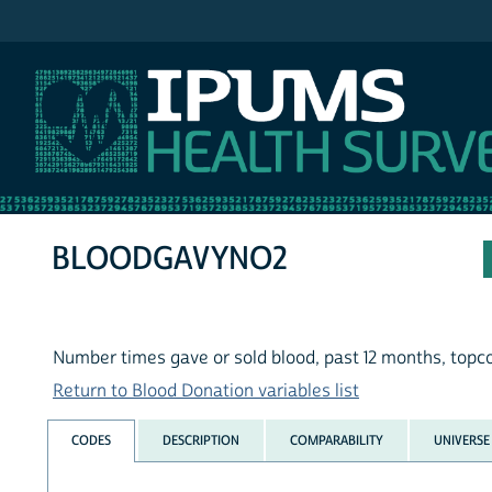
IPUMS NHIS
BLOODGAVYNO2
Number times gave or sold blood, past 12 months, topc
Return to Blood Donation variables list
CODES
DESCRIPTION
COMPARABILITY
UNIVERSE