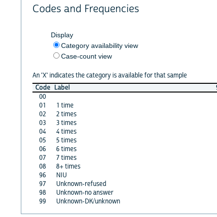
Codes and Frequencies
Display
Category availability view
Case-count view
An 'X' indicates the category is available for that sample
Code
Label
00
01
1 time
02
2 times
03
3 times
04
4 times
05
5 times
06
6 times
07
7 times
08
8+ times
96
NIU
97
Unknown-refused
98
Unknown-no answer
99
Unknown-DK/unknown