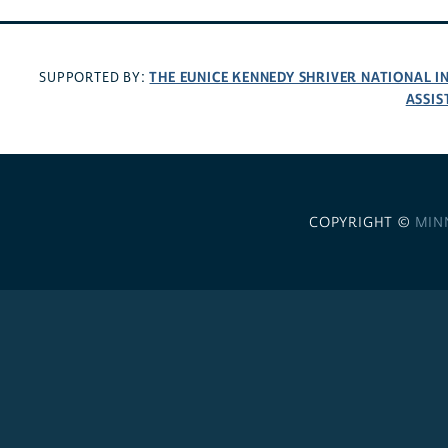
THE EUNICE KENNEDY SHRIVER NATIONAL 
SUPPORTED BY:
ASSIS
COPYRIGHT ©
MIN