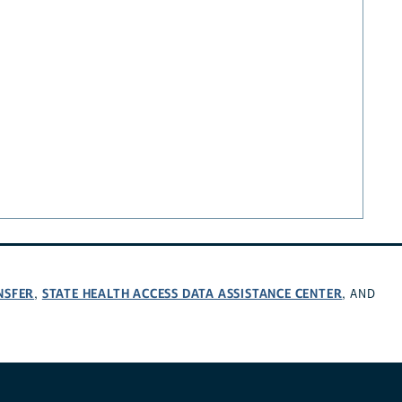
NSFER
STATE HEALTH ACCESS DATA ASSISTANCE CENTER
,
, AND