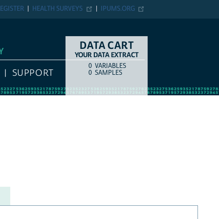
EGISTER
HEALTH SURVEYS
IPUMS.ORG
DATA CART
Y
YOUR DATA EXTRACT
0
VARIABLES
COUNT
ITEM TYPE
SUPPORT
0
SAMPLES