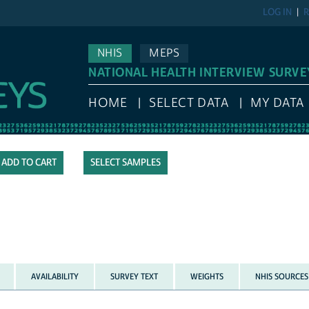
LOG IN
R
NHIS
MEPS
NATIONAL HEALTH INTERVIEW SURVE
HOME
SELECT DATA
MY DATA
SELECT SAMPLES
AVAILABILITY
SURVEY TEXT
WEIGHTS
NHIS SOURCES