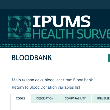
IPUMS NHIS
BLOODBANK
Main reason gave blood last time: Blood bank
Return to Blood Donation variables list
CODES
DESCRIPTION
COMPARABILITY
UNIVERSE