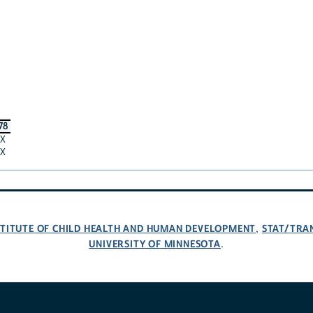
78
X
X
NSTITUTE OF CHILD HEALTH AND HUMAN DEVELOPMENT
STAT/TRA
,
UNIVERSITY OF MINNESOTA
.