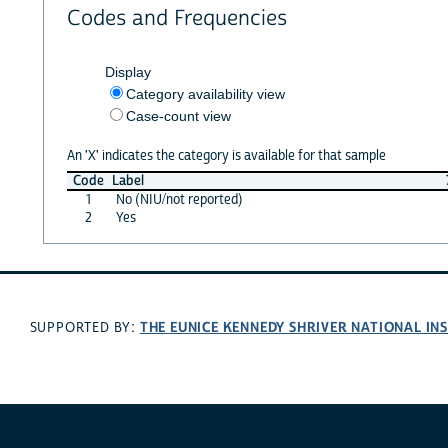
Codes and Frequencies
Display
Category availability view
Case-count view
An 'X' indicates the category is available for that sample
Code
Label
1
No (NIU/not reported)
2
Yes
THE EUNICE KENNEDY SHRIVER NATIONAL I
SUPPORTED BY: