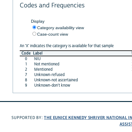
Codes and Frequencies
Display
Category availability view
Case-count view
An 'X' indicates the category is available for that sample
Code
Label
0
NIU
1
Not mentioned
2
Mentioned
7
Unknown-refused
8
Unknown-not ascertained
9
Unknown-don't know
THE EUNICE KENNEDY SHRIVER NATIONAL 
SUPPORTED BY:
ASSIS