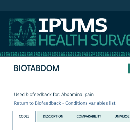
IPUMS NHIS
BIOTABDOM
Used biofeedback for: Abdominal pain
Return to Biofeedback - Conditions variables list
CODES
DESCRIPTION
COMPARABILITY
UNIVERSE