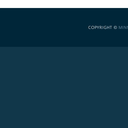
COPYRIGHT ©
MIN