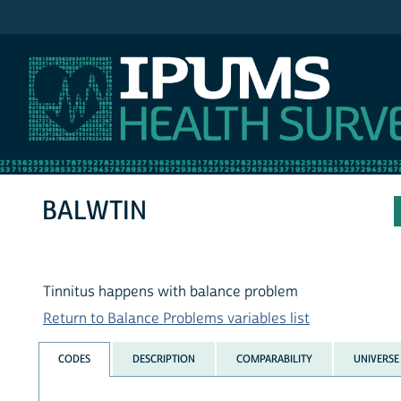
IPUMS NHIS
BALWTIN
Tinnitus happens with balance problem
Return to Balance Problems variables list
CODES
DESCRIPTION
COMPARABILITY
UNIVERSE