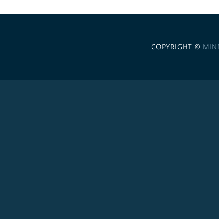
COPYRIGHT ©
MIN