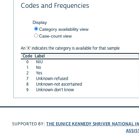
Codes and Frequencies
Display
Category availability view
Case-count view
An 'X' indicates the category is available for that sample
Code
Label
0
NIU
1
No
2
Yes
7
Unknown-refused
8
Unknown-not ascertained
9
Unknown-don't know
THE EUNICE KENNEDY SHRIVER NATIONAL 
SUPPORTED BY:
ASSIS