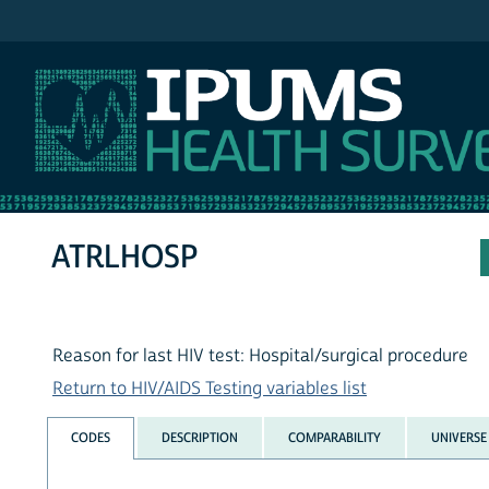
IPUMS NHIS
ATRLHOSP
Reason for last HIV test: Hospital/surgical procedure
Return to HIV/AIDS Testing variables list
CODES
DESCRIPTION
COMPARABILITY
UNIVERSE