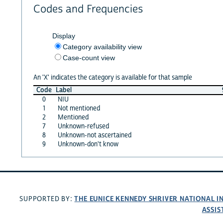
Codes and Frequencies
Display
Category availability view
Case-count view
An 'X' indicates the category is available for that sample
Code
Label
0
NIU
1
Not mentioned
2
Mentioned
7
Unknown-refused
8
Unknown-not ascertained
9
Unknown-don't know
THE EUNICE KENNEDY SHRIVER NATIONAL 
SUPPORTED BY:
ASSIS