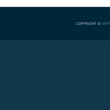
COPYRIGHT ©
MIN