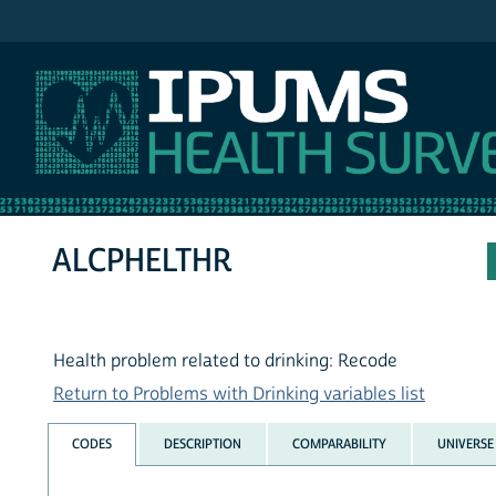
IPUMS NHIS
ALCPHELTHR
Health problem related to drinking: Recode
Return to Problems with Drinking variables list
CODES
DESCRIPTION
COMPARABILITY
UNIVERSE