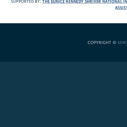
THE EUNICE KENNEDY SHRIVER NATIONAL 
SUPPORTED BY:
ASSIS
COPYRIGHT ©
MIN