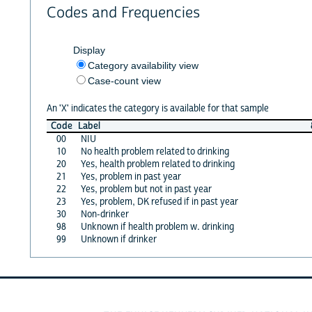
Codes and Frequencies
Display
Category availability view
Case-count view
An 'X' indicates the category is available for that sample
Code
Label
00
NIU
10
No health problem related to drinking
20
Yes, health problem related to drinking
21
Yes, problem in past year
22
Yes, problem but not in past year
23
Yes, problem, DK refused if in past year
30
Non-drinker
98
Unknown if health problem w. drinking
99
Unknown if drinker