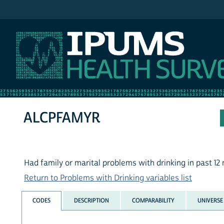
IPUMS NHIS
ALCPFAMYR
Had family or marital problems with drinking in past 1
Return to Problems with Drinking variables list
CODES
DESCRIPTION
COMPARABILITY
UNIVERSE