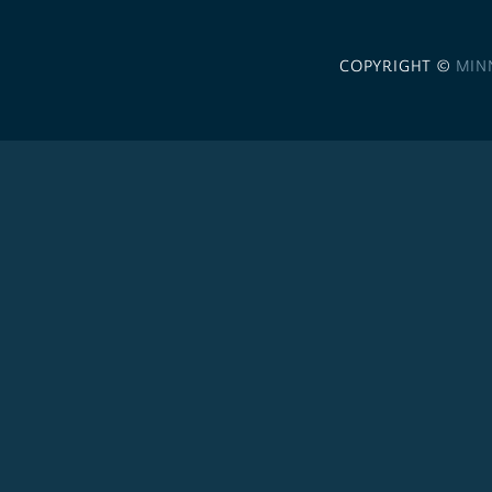
COPYRIGHT ©
MIN