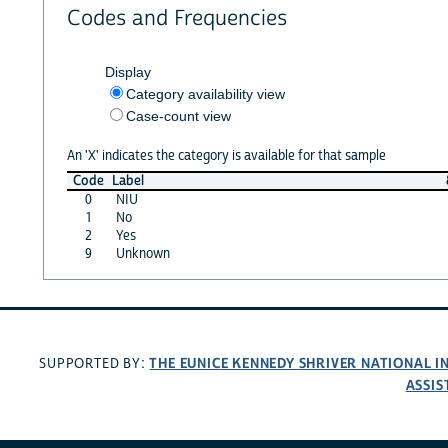
Codes and Frequencies
Display
Category availability view
Case-count view
An 'X' indicates the category is available for that sample
Code
Label
0
NIU
1
No
2
Yes
9
Unknown
THE EUNICE KENNEDY SHRIVER NATIONAL 
SUPPORTED BY:
ASSIS