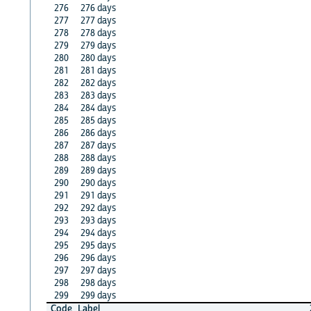
276
276 days
277
277 days
278
278 days
279
279 days
280
280 days
281
281 days
282
282 days
283
283 days
284
284 days
285
285 days
286
286 days
287
287 days
288
288 days
289
289 days
290
290 days
291
291 days
292
292 days
293
293 days
294
294 days
295
295 days
296
296 days
297
297 days
298
298 days
299
299 days
Code
Label