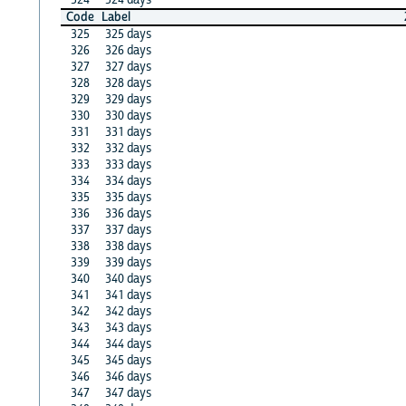
Code
Label
325
325 days
326
326 days
327
327 days
328
328 days
329
329 days
330
330 days
331
331 days
332
332 days
333
333 days
334
334 days
335
335 days
336
336 days
337
337 days
338
338 days
339
339 days
340
340 days
341
341 days
342
342 days
343
343 days
344
344 days
345
345 days
346
346 days
347
347 days