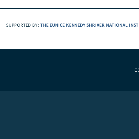
THE EUNICE KENNEDY SHRIVER NATIONAL INS
SUPPORTED BY:
C