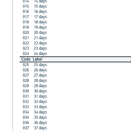
014
14 days
015
15 days
016
16 days
017
17 days
018
18 days
019
19 days
020
20 days
021
21 days
022
22 days
023
23 days
024
24 days
Code
Label
025
25 days
026
26 days
027
27 days
028
28 days
029
29 days
030
30 days
031
31 days
032
32 days
033
33 days
034
34 days
035
35 days
036
36 days
037
37 days