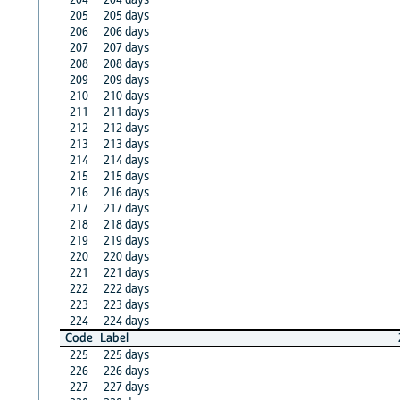
205
205 days
206
206 days
207
207 days
208
208 days
209
209 days
210
210 days
211
211 days
212
212 days
213
213 days
214
214 days
215
215 days
216
216 days
217
217 days
218
218 days
219
219 days
220
220 days
221
221 days
222
222 days
223
223 days
224
224 days
Code
Label
225
225 days
226
226 days
227
227 days