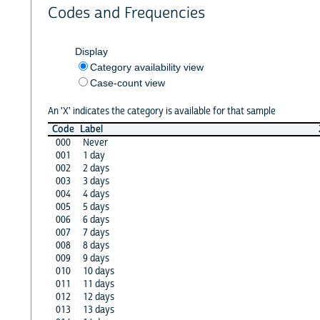
Codes and Frequencies
Display
Category availability view
Case-count view
An 'X' indicates the category is available for that sample
Code
Label
000
Never
001
1 day
002
2 days
003
3 days
004
4 days
005
5 days
006
6 days
007
7 days
008
8 days
009
9 days
010
10 days
011
11 days
012
12 days
013
13 days