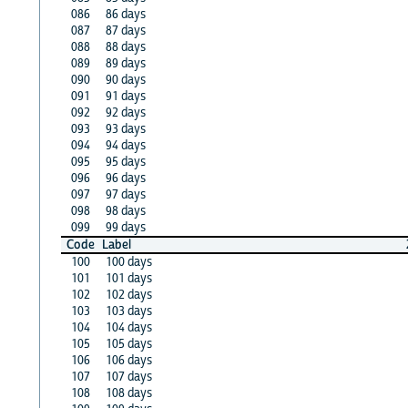
086
86 days
087
87 days
088
88 days
089
89 days
090
90 days
091
91 days
092
92 days
093
93 days
094
94 days
095
95 days
096
96 days
097
97 days
098
98 days
099
99 days
Code
Label
100
100 days
101
101 days
102
102 days
103
103 days
104
104 days
105
105 days
106
106 days
107
107 days
108
108 days