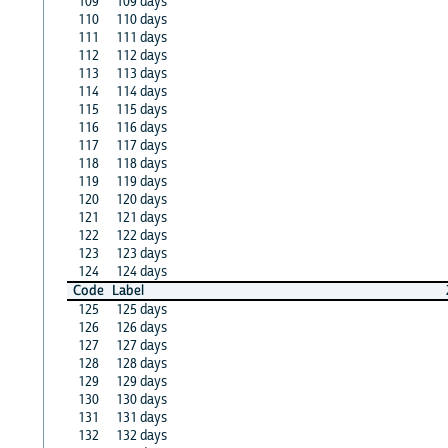
109
109 days
110
110 days
111
111 days
112
112 days
113
113 days
114
114 days
115
115 days
116
116 days
117
117 days
118
118 days
119
119 days
120
120 days
121
121 days
122
122 days
123
123 days
124
124 days
Code
Label
125
125 days
126
126 days
127
127 days
128
128 days
129
129 days
130
130 days
131
131 days
132
132 days