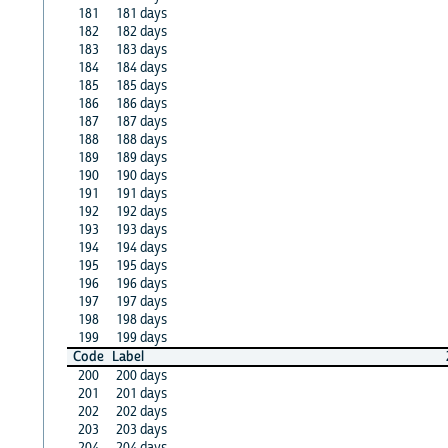
181
181 days
182
182 days
183
183 days
184
184 days
185
185 days
186
186 days
187
187 days
188
188 days
189
189 days
190
190 days
191
191 days
192
192 days
193
193 days
194
194 days
195
195 days
196
196 days
197
197 days
198
198 days
199
199 days
Code
Label
200
200 days
201
201 days
202
202 days
203
203 days
204
204 days