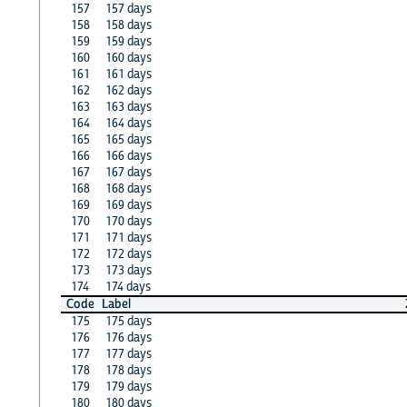
157
157 days
158
158 days
159
159 days
160
160 days
161
161 days
162
162 days
163
163 days
164
164 days
165
165 days
166
166 days
167
167 days
168
168 days
169
169 days
170
170 days
171
171 days
172
172 days
173
173 days
174
174 days
Code
Label
175
175 days
176
176 days
177
177 days
178
178 days
179
179 days
180
180 days