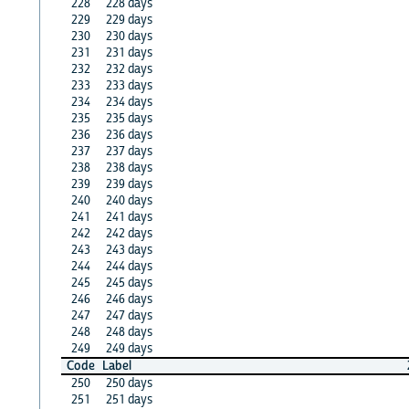
228
228 days
229
229 days
230
230 days
231
231 days
232
232 days
233
233 days
234
234 days
235
235 days
236
236 days
237
237 days
238
238 days
239
239 days
240
240 days
241
241 days
242
242 days
243
243 days
244
244 days
245
245 days
246
246 days
247
247 days
248
248 days
249
249 days
Code
Label
250
250 days
251
251 days