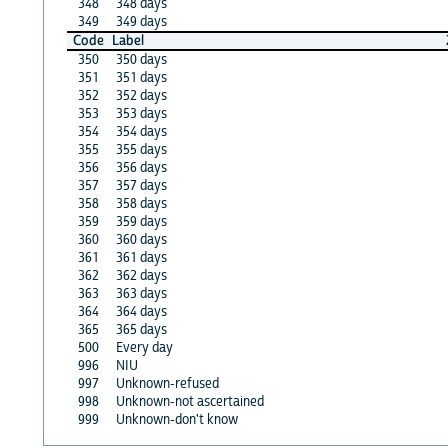
348
348 days
349
349 days
Code
Label
350
350 days
351
351 days
352
352 days
353
353 days
354
354 days
355
355 days
356
356 days
357
357 days
358
358 days
359
359 days
360
360 days
361
361 days
362
362 days
363
363 days
364
364 days
365
365 days
500
Every day
996
NIU
997
Unknown-refused
998
Unknown-not ascertained
999
Unknown-don't know