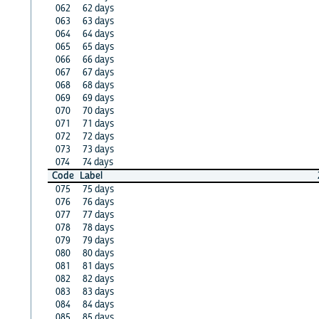
062
62 days
063
63 days
064
64 days
065
65 days
066
66 days
067
67 days
068
68 days
069
69 days
070
70 days
071
71 days
072
72 days
073
73 days
074
74 days
Code
Label
075
75 days
076
76 days
077
77 days
078
78 days
079
79 days
080
80 days
081
81 days
082
82 days
083
83 days
084
84 days
085
85 days