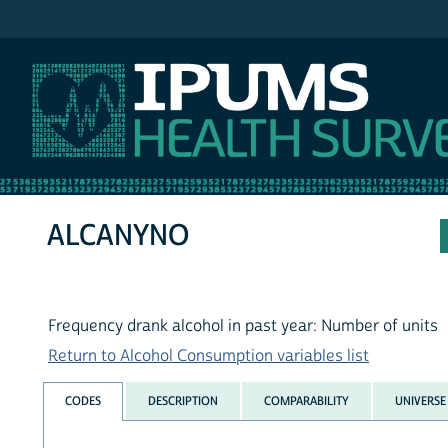
IPUMS NHIS
ALCANYNO
Frequency drank alcohol in past year: Number of units
Return to Alcohol Consumption variables list
CODES
DESCRIPTION
COMPARABILITY
UNIVERSE