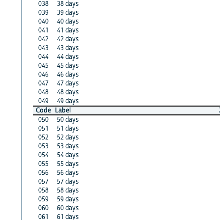
038
38 days
039
39 days
040
40 days
041
41 days
042
42 days
043
43 days
044
44 days
045
45 days
046
46 days
047
47 days
048
48 days
049
49 days
Code
Label
050
50 days
051
51 days
052
52 days
053
53 days
054
54 days
055
55 days
056
56 days
057
57 days
058
58 days
059
59 days
060
60 days
061
61 days