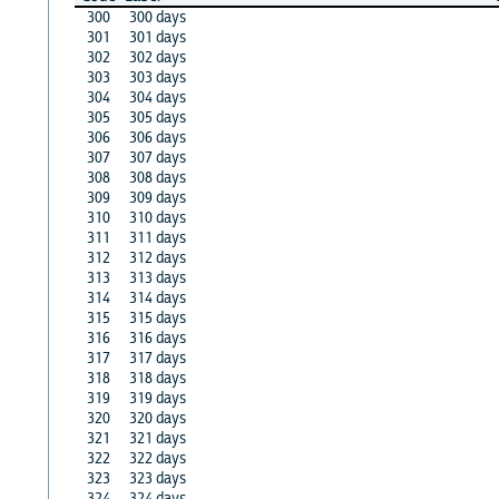
300
300 days
301
301 days
302
302 days
303
303 days
304
304 days
305
305 days
306
306 days
307
307 days
308
308 days
309
309 days
310
310 days
311
311 days
312
312 days
313
313 days
314
314 days
315
315 days
316
316 days
317
317 days
318
318 days
319
319 days
320
320 days
321
321 days
322
322 days
323
323 days
324
324 days