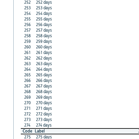
252
252 days
253
253 days
254
254 days
255
255 days
256
256 days
257
257 days
258
258 days
259
259 days
260
260 days
261
261 days
262
262 days
263
263 days
264
264 days
265
265 days
266
266 days
267
267 days
268
268 days
269
269 days
270
270 days
271
271 days
272
272 days
273
273 days
274
274 days
Code
Label
275
275 days