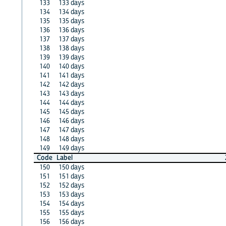
133
133 days
134
134 days
135
135 days
136
136 days
137
137 days
138
138 days
139
139 days
140
140 days
141
141 days
142
142 days
143
143 days
144
144 days
145
145 days
146
146 days
147
147 days
148
148 days
149
149 days
Code
Label
150
150 days
151
151 days
152
152 days
153
153 days
154
154 days
155
155 days
156
156 days