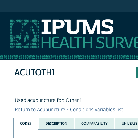
IPUMS NHIS
ACUTOTH1
Used acupuncture for: Other 1
Return to Acupuncture - Conditions variables list
CODES
DESCRIPTION
COMPARABILITY
UNIVERSE