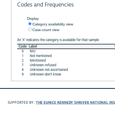
Codes and Frequencies
Display
Category availability view
Case-count view
An 'X' indicates the category is available for that sample
Code
Label
0
NIU
1
Not mentioned
2
Mentioned
7
Unknown-refused
8
Unknown-not ascertained
9
Unknown-don't know
THE EUNICE KENNEDY SHRIVER NATIONAL I
SUPPORTED BY: