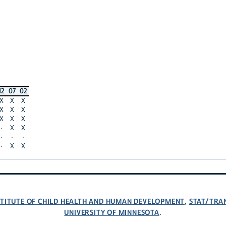
12
07
02
X
X
X
X
X
X
X
X
X
·
X
X
·
·
·
·
X
X
NSTITUTE OF CHILD HEALTH AND HUMAN DEVELOPMENT
STAT/TRA
,
UNIVERSITY OF MINNESOTA
.