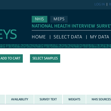
LOG IN
R
NHIS
MEPS
NATIONAL HEALTH INTERVIEW SURVE
HOME
SELECT DATA
MY DATA
SELECT SAMPLES
AVAILABILITY
SURVEY TEXT
WEIGHTS
NHIS SOURCES