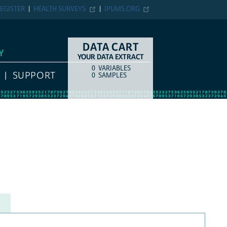
EGISTER
HEALTH SURVEYS
IPUMS.ORG
DATA CART
Y
YOUR DATA EXTRACT
0
VARIABLES
COUNT
ITEM TYPE
SUPPORT
0
SAMPLES