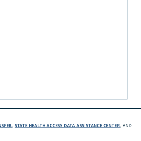
NSFER
STATE HEALTH ACCESS DATA ASSISTANCE CENTER
,
, AND