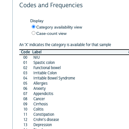
Codes and Frequencies
Display
Category availability view
Case-count view
An 'X' indicates the category is available for that sample
Code
Label
00
NIU
01
Spastic colon
02
Functional bowel
03
Irritable Colon
04
Irritable Bowel Syndrome
05
Allergies
06
Anxiety
07
Appendicitis
08
Cancer
09
Cirrhosis
10
Colitis
11
Constipation
12
Crohn's disease
13
Depression