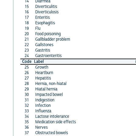
14
Diarrhea
15
Diverticulitis
16
Diverticulosis
17
Enteritis
18
Esophagitis
19
Flu
20
Food poisoning
21
Gallbladder problem
22
Gallstones
23
Gastritis
24
Gastroenteritis
Code
Label
25
Growth
26
Heartburn
27
Hepatitis
28
Hernia, non-hiatal
29
Hiatal hernia
30
Impacted bowel
31
Indigestion
32
Infection
33
Influenza
34
Lactose intolerance
35
Medication side effects
36
Nerves
37
Obstructed bowels