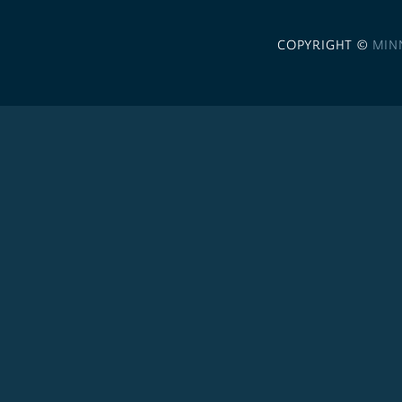
COPYRIGHT ©
MIN