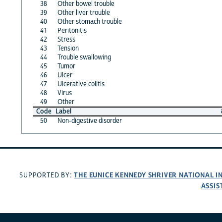
38
Other bowel trouble
39
Other liver trouble
40
Other stomach trouble
41
Peritonitis
42
Stress
43
Tension
44
Trouble swallowing
45
Tumor
46
Ulcer
47
Ulcerative colitis
48
Virus
49
Other
Code
Label
50
Non-digestive disorder
THE EUNICE KENNEDY SHRIVER NATIONAL 
SUPPORTED BY:
ASSIS