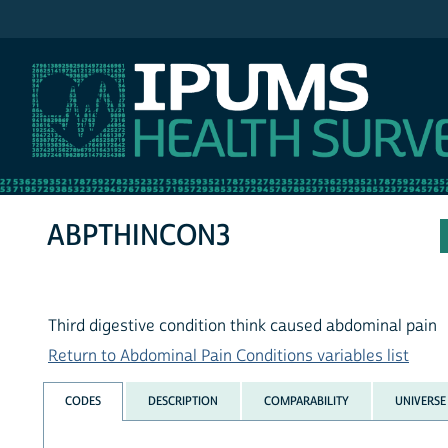
IPUMS NHIS
ABPTHINCON3
Third digestive condition think caused abdominal pain
Return to Abdominal Pain Conditions variables list
CODES
DESCRIPTION
COMPARABILITY
UNIVERSE