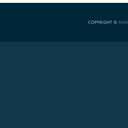
COPYRIGHT ©
MIN