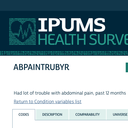
IPUMS NHIS
ABPAINTRUBYR
Had lot of trouble with abdominal pain, past 12 months
Return to Condition variables list
CODES
DESCRIPTION
COMPARABILITY
UNIVERSE