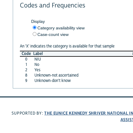
Codes and Frequencies
Display
Category availability view
Case-count view
An 'X' indicates the category is available for that sample
Code
Label
0
NIU
1
No
2
Yes
8
Unknown-not ascertained
9
Unknown-don't know
THE EUNICE KENNEDY SHRIVER NATIONAL 
SUPPORTED BY:
ASSIS