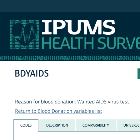
IPUMS NHIS
BDYAIDS
Reason for blood donation: Wanted AIDS virus test
Return to Blood Donation variables list
CODES
DESCRIPTION
COMPARABILITY
UNIVERSE