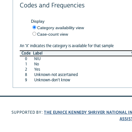
Codes and Frequencies
Display
Category availability view
Case-count view
An 'X' indicates the category is available for that sample
Code
Label
0
NIU
1
No
2
Yes
8
Unknown-not ascertained
9
Unknown-don't know
THE EUNICE KENNEDY SHRIVER NATIONAL 
SUPPORTED BY:
ASSIS