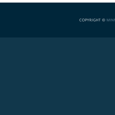
COPYRIGHT ©
MIN