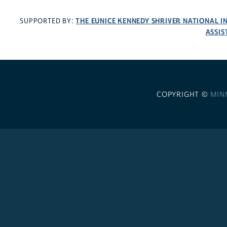
THE EUNICE KENNEDY SHRIVER NATIONAL 
SUPPORTED BY:
ASSIS
COPYRIGHT ©
MIN