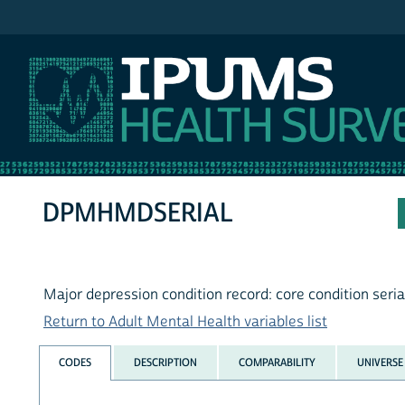
IPUMS NHIS
DPMHMDSERIAL
Major depression condition record: core condition seri
Return to Adult Mental Health variables list
CODES
DESCRIPTION
COMPARABILITY
UNIVERSE