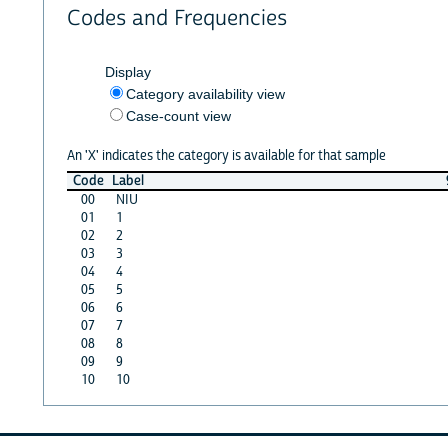
Codes and Frequencies
Display
Category availability view
Case-count view
An 'X' indicates the category is available for that sample
Code
Label
00
NIU
01
1
02
2
03
3
04
4
05
5
06
6
07
7
08
8
09
9
10
10