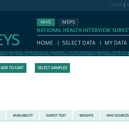
LOG IN
R
NHIS
MEPS
NATIONAL HEALTH INTERVIEW SURVE
HOME
SELECT DATA
MY DATA
SELECT SAMPLES
AVAILABILITY
SURVEY TEXT
WEIGHTS
NHIS SOURCES