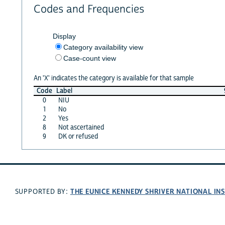
Codes and Frequencies
Display
Category availability view
Case-count view
An 'X' indicates the category is available for that sample
Code
Label
0
NIU
1
No
2
Yes
8
Not ascertained
9
DK or refused
THE EUNICE KENNEDY SHRIVER NATIONAL I
SUPPORTED BY: