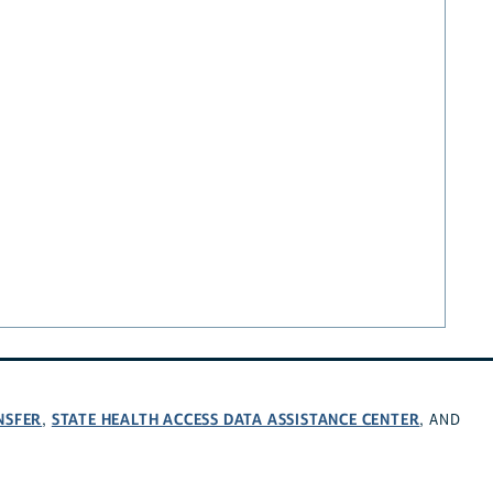
NSFER
STATE HEALTH ACCESS DATA ASSISTANCE CENTER
,
, AND