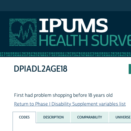
IPUMS NHIS
DPIADL2AGE18
First had problem shopping before 18 years old
Return to Phase I Disability Supplement variables list
CODES
DESCRIPTION
COMPARABILITY
UNIVERSE