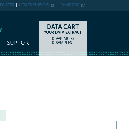
EGISTER
HEALTH SURVEYS
IPUMS.ORG
DATA CART
Y
YOUR DATA EXTRACT
0
VARIABLES
COUNT
ITEM TYPE
SUPPORT
0
SAMPLES