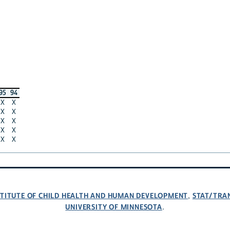
95
94
X
X
X
X
X
X
X
X
X
X
NSTITUTE OF CHILD HEALTH AND HUMAN DEVELOPMENT
STAT/TRA
,
UNIVERSITY OF MINNESOTA
.