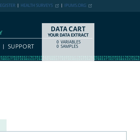
EGISTER
HEALTH SURVEYS
IPUMS.ORG
DATA CART
Y
YOUR DATA EXTRACT
0
VARIABLES
COUNT
ITEM TYPE
SUPPORT
0
SAMPLES