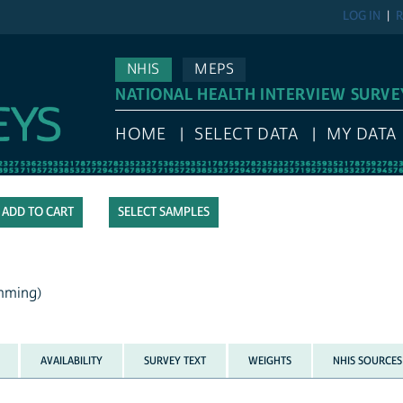
LOG IN
R
NHIS
MEPS
NATIONAL HEALTH INTERVIEW SURVE
HOME
SELECT DATA
MY DATA
SELECT SAMPLES
mming)
AVAILABILITY
SURVEY TEXT
WEIGHTS
NHIS SOURCES