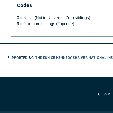
Codes
0 = N.I.U. (Not in Universe; Zero siblings).
9 = 9 or more siblings (Topcode).
THE EUNICE KENNEDY SHRIVER NATIONAL I
SUPPORTED BY:
COPYRI