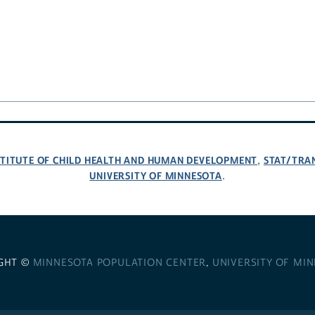
NSTITUTE OF CHILD HEALTH AND HUMAN DEVELOPMENT
STAT/TRA
,
UNIVERSITY OF MINNESOTA
.
GHT ©
MINNESOTA POPULATION CENTER
,
UNIVERSITY OF MI