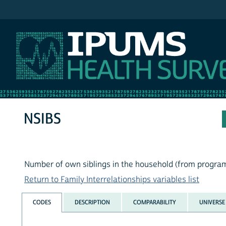
IPUMS NHIS
NSIBS
Number of own siblings in the household (from progra
Return to Family Interrelationships variables list
CODES
DESCRIPTION
COMPARABILITY
UNIVERSE