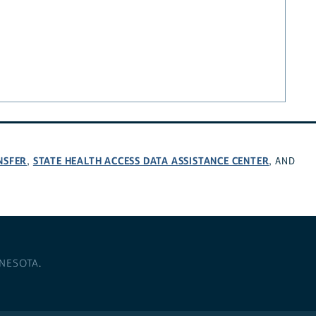
NSFER
STATE HEALTH ACCESS DATA ASSISTANCE CENTER
,
, AND
NNESOTA
.