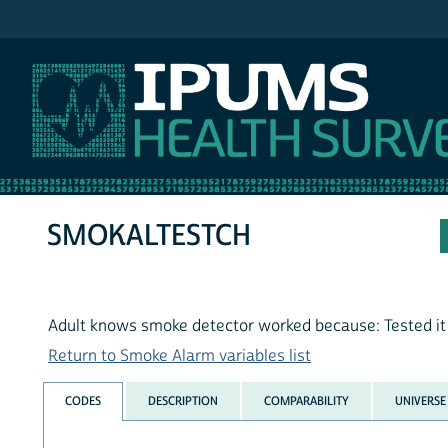
IPUMS NHIS
SMOKALTESTCH
Adult knows smoke detector worked because: Tested it
Return to Smoke Alarm variables list
CODES
DESCRIPTION
COMPARABILITY
UNIVERSE