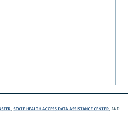
NSFER
STATE HEALTH ACCESS DATA ASSISTANCE CENTER
,
, AND