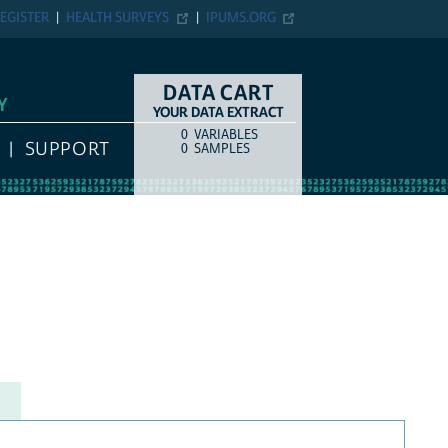
EGISTER
HEALTH SURVEYS
IPUMS.ORG
DATA CART
Y
YOUR DATA EXTRACT
0
VARIABLES
COUNT
ITEM TYPE
SUPPORT
0
SAMPLES