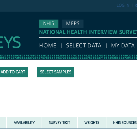
LOG IN
R
NHIS
MEPS
NATIONAL HEALTH INTERVIEW SURVE
HOME
SELECT DATA
MY DATA
SELECT SAMPLES
AVAILABILITY
SURVEY TEXT
WEIGHTS
NHIS SOURCES