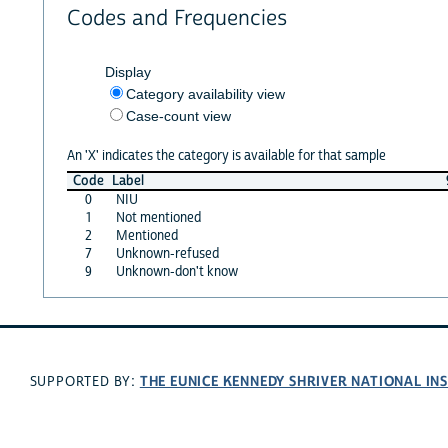
Codes and Frequencies
Display
Category availability view
Case-count view
An 'X' indicates the category is available for that sample
Code
Label
0
NIU
1
Not mentioned
2
Mentioned
7
Unknown-refused
9
Unknown-don't know
THE EUNICE KENNEDY SHRIVER NATIONAL I
SUPPORTED BY: