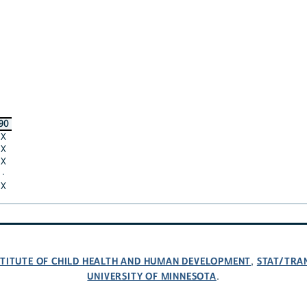
90
X
X
X
·
X
NSTITUTE OF CHILD HEALTH AND HUMAN DEVELOPMENT
STAT/TRA
,
UNIVERSITY OF MINNESOTA
.