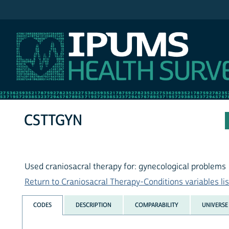
IPUMS NHIS
CSTTGYN
Used craniosacral therapy for: gynecological problems
Return to Craniosacral Therapy-Conditions variables lis
CODES
DESCRIPTION
COMPARABILITY
UNIVERSE