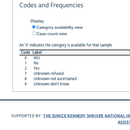
Codes and Frequencies
Display
Category availability view
Case-count view
An 'X' indicates the category is available for that sample
Code
Label
0
NIU
1
No
2
Yes
7
Unknown-refused
8
Unknown-not ascertained
9
Unknown-don't know
THE EUNICE KENNEDY SHRIVER NATIONAL 
SUPPORTED BY:
ASSIS