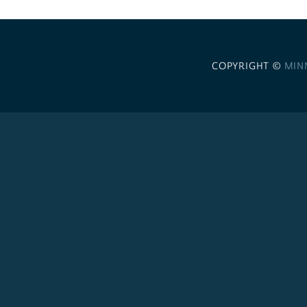
COPYRIGHT ©
MIN