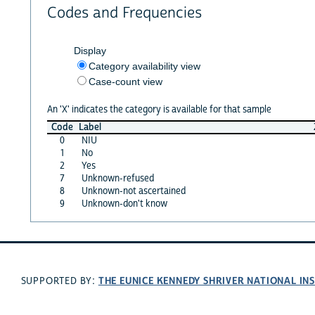
Codes and Frequencies
Display
Category availability view
Case-count view
An 'X' indicates the category is available for that sample
Code
Label
0
NIU
1
No
2
Yes
7
Unknown-refused
8
Unknown-not ascertained
9
Unknown-don't know
THE EUNICE KENNEDY SHRIVER NATIONAL I
SUPPORTED BY: