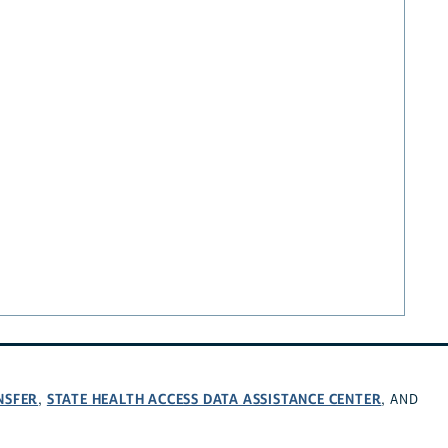
NSFER
STATE HEALTH ACCESS DATA ASSISTANCE CENTER
,
, AND