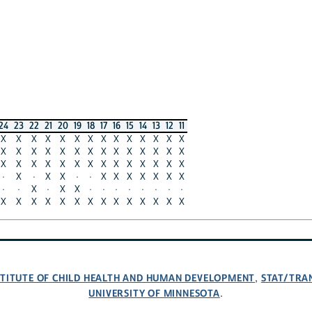
24
23
22
21
20
19
18
17
16
15
14
13
12
11
X
X
X
X
X
X
X
X
X
X
X
X
X
X
X
X
X
X
X
X
X
X
X
X
X
X
X
X
X
X
X
X
X
X
X
X
X
X
X
X
X
X
·
X
·
X
X
·
·
X
X
X
X
X
X
X
·
·
X
·
X
X
·
·
·
·
·
·
·
·
X
X
X
X
X
X
X
X
X
X
X
X
X
X
NSTITUTE OF CHILD HEALTH AND HUMAN DEVELOPMENT
STAT/TRA
,
UNIVERSITY OF MINNESOTA
.