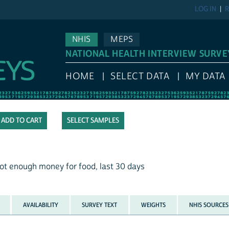
LOG IN
R
NHIS
MEPS
NATIONAL HEALTH INTERVIEW SURVE
HOME
SELECT DATA
MY DATA
SELECT SAMPLES
ot enough money for food, last 30 days
AVAILABILITY
SURVEY TEXT
WEIGHTS
NHIS SOURCES