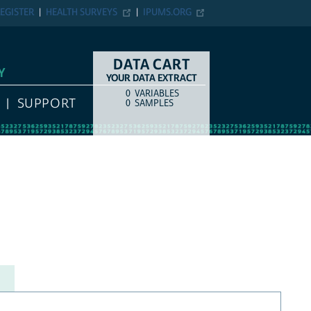
EGISTER
HEALTH SURVEYS
IPUMS.ORG
DATA CART
Y
YOUR DATA EXTRACT
0
VARIABLES
COUNT
ITEM TYPE
SUPPORT
0
SAMPLES