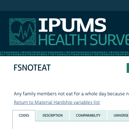
IPUMS NHIS
FSNOTEAT
Any family members not eat for a whole day because n
Return to Material Hardship variables list
CODES
DESCRIPTION
COMPARABILITY
UNIVERSE