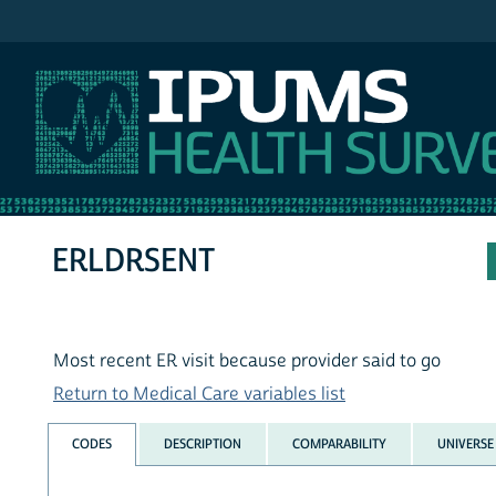
IPUMS NHIS
ERLDRSENT
Most recent ER visit because provider said to go
Return to Medical Care variables list
CODES
DESCRIPTION
COMPARABILITY
UNIVERSE