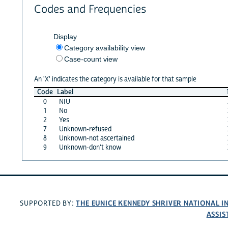
Codes and Frequencies
Display
Category availability view
Case-count view
An 'X' indicates the category is available for that sample
Code
Label
0
NIU
1
No
2
Yes
7
Unknown-refused
8
Unknown-not ascertained
9
Unknown-don't know
THE EUNICE KENNEDY SHRIVER NATIONAL 
SUPPORTED BY:
ASSIS