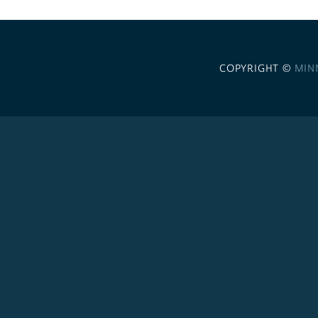
COPYRIGHT ©
MIN