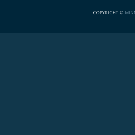
COPYRIGHT ©
MIN