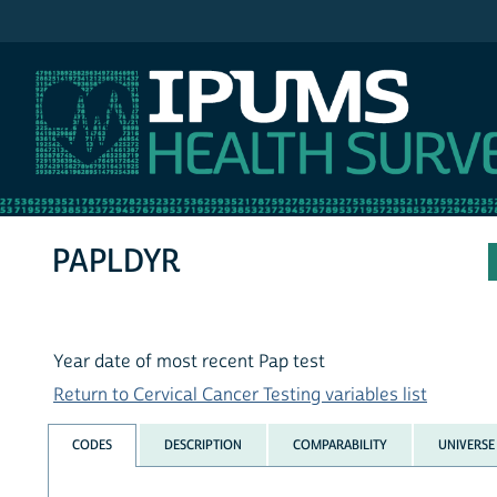
IPUMS NHIS
PAPLDYR
Year date of most recent Pap test
Return to Cervical Cancer Testing variables list
CODES
DESCRIPTION
COMPARABILITY
UNIVERSE