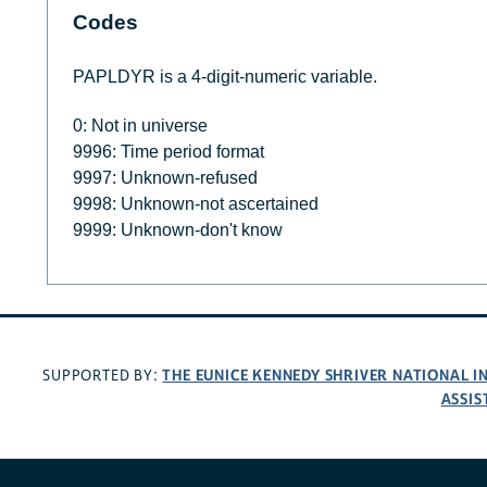
Codes
PAPLDYR is a 4-digit-numeric variable.
0: Not in universe
9996: Time period format
9997: Unknown-refused
9998: Unknown-not ascertained
9999: Unknown-don't know
THE EUNICE KENNEDY SHRIVER NATIONAL 
SUPPORTED BY:
ASSIS