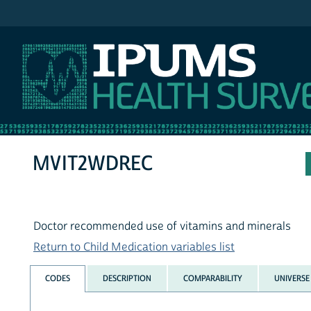
IPUMS NHIS
MVIT2WDREC
Doctor recommended use of vitamins and minerals
Return to Child Medication variables list
CODES
DESCRIPTION
COMPARABILITY
UNIVERSE