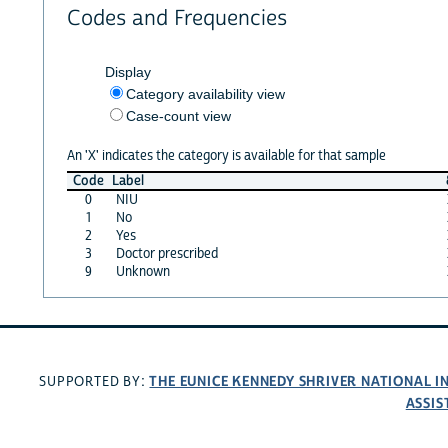
Codes and Frequencies
Display
Category availability view
Case-count view
An 'X' indicates the category is available for that sample
Code
Label
0
NIU
1
No
2
Yes
3
Doctor prescribed
9
Unknown
THE EUNICE KENNEDY SHRIVER NATIONAL 
SUPPORTED BY:
ASSIS