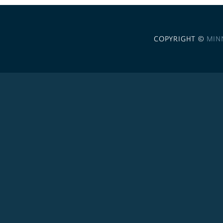
COPYRIGHT ©
MIN